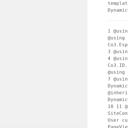
templat
Dynamic
1
@usin
@using
Co3.Esp
3
@usin
4
@usin
Co3.ID
@using 
7
@usin
Dynami
@inheri
Dynamic
10
11
@
SiteCo
User cu
PageVi