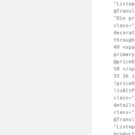
"Liste
@Transl
"Din p
class="
decorat
through
49
<spa
primary
@priceD
50
</s
55
56
i
!priceD
!isAlt
class="
detail
class=
@Transl
"Liste
produc