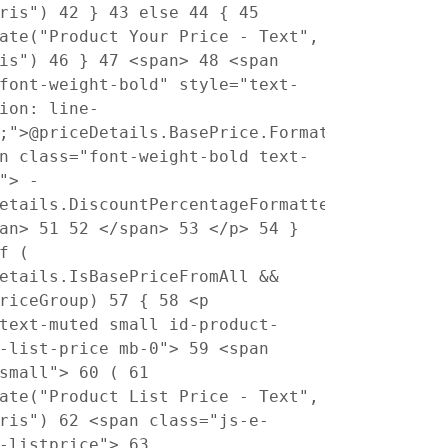
pris")
42
}
43
else
44
{
45
ate("Product Your Price - Text",
ris")
46
}
47
<span>
48
<span
font-weight-bold" style="text-
ion: line-
;">@priceDetails.BasePrice.Formatted</span>
n class="font-weight-bold text-
"> -
etails.DiscountPercentageFormatted</span>
pan>
51
52
</span>
53
</p>
54
}
f (
etails.IsBasePriceFromAll &&
PriceGroup)
57
{
58
<p
text-muted small id-product-
s-list-price mb-0">
59
<span
"small">
60
(
61
ate("Product List Price - Text",
pris")
62
<span class="js-e-
t-listprice">
63