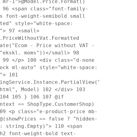
 mr-1">@Model.Price.Format()
>
96
<span class="font-family-
s font-weight-semibold small
ted" style="white-space:
;">
97
<small>
.PriceWithoutVat.Formatted
ate("Ecom - Price without VAT -
 "ekskl. moms"))</small>
98
>
99
</p>
100
<div class="d-none
ock ml-auto" style="white-space:
;">
101
ingService.Instance.PartialView("ecom/produc
shtml", Model)
102
</div>
103
104
105
}
106
107
@if
ntext == ShopType.CustomerShop)
09
<p class="e-product-price mb-
@(showPrices == false ? "hidden-
 : string.Empty)">
110
<span
h2 font-weight-bold text-