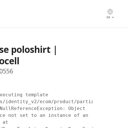
keyboard_arrow_down
DK
se poloshirt |
ocell
 0556
xecuting template
s/identity_v2/ecom/product/partials/prices.c
NullReferenceException: Object
ce not set to an instance of an
 at