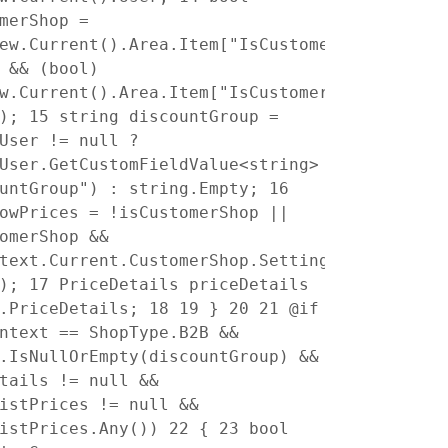
merShop =
ew.Current().Area.Item["IsCustomerShop"]
 && (bool)
w.Current().Area.Item["IsCustomerShop"]
e);
15
string discountGroup =
User != null ?
User.GetCustomFieldValue<string>
ountGroup") : string.Empty;
16
owPrices = !isCustomerShop ||
omerShop &&
text.Current.CustomerShop.Settings.ShowPrice
e);
17
PriceDetails priceDetails
l.PriceDetails;
18
19
}
20
21
@if
ntext == ShopType.B2B &&
.IsNullOrEmpty(discountGroup) &&
tails != null &&
istPrices != null &&
ListPrices.Any())
22
{
23
bool