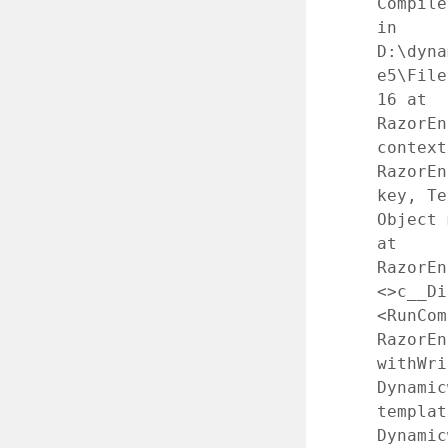
Compile
in
D:\dyna
e5\File
16 at
RazorEn
context
RazorEn
key, Te
Object 
at
RazorEn
<>c__Di
<RunCom
RazorEn
withWri
Dynamic
templat
Dynamic