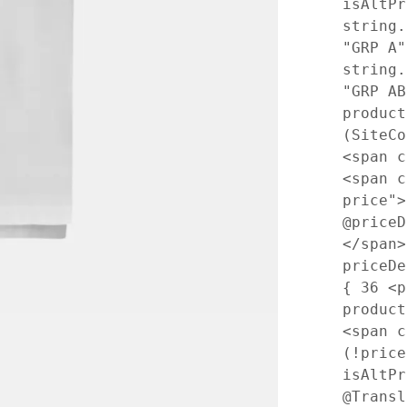
isAltPr
string.
"GRP A"
string.
"GRP A
produc
(SiteC
<span 
<span c
price"
@price
</span
priceD
{
36
<p 
produc
<span 
(!price
isAltP
@Transl