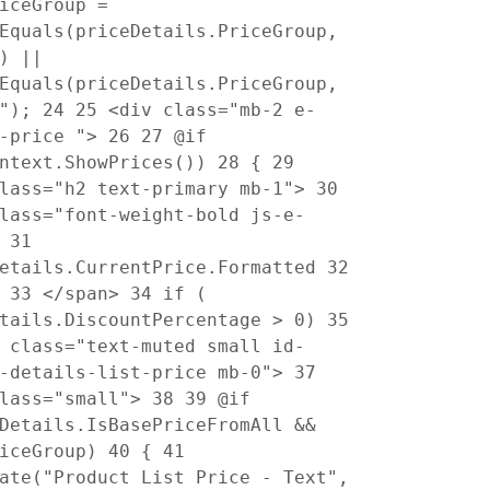
iceGroup =
Equals(priceDetails.PriceGroup,
) ||
Equals(priceDetails.PriceGroup,
B");
24
25
<div class="mb-2 e-
t-price ">
26
27
@if
ontext.ShowPrices())
28
{
29
class="h2 text-primary mb-1">
30
lass="font-weight-bold js-e-
>
31
Details.CurrentPrice.Formatted
32
>
33
</span>
34
if (
etails.DiscountPercentage > 0)
35
class="text-muted small id-
t-details-list-price mb-0">
37
class="small">
38
39
@if
Details.IsBasePriceFromAll &&
riceGroup)
40
{
41
ate("Product List Price - Text",