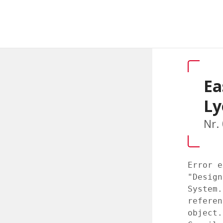
Ea
Ly
Nr.
Error e
"Design
System.
referen
object.