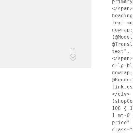
primary
</span
heading
text-mu
nowrap
(@Model
@Transl
text",
</span
d-lg-bl
nowrap
@Render
link.c
</div>
(shopCo
108
{
1
1 mt-0 
price"
class="