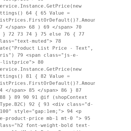
ervice.Instance.GetPrice(new
ettings()
64
{
65
Value =
istPrices.FirstOrDefault()?.Amount
7
</span>
68
)
69
</span>
70
}
72
73
74
}
75
else
76
{
77
class="text-muted">
78
ate("Product List Price - Text",
pris")
79
<span class="js-e-
t-listprice">
80
ervice.Instance.GetPrice(new
ettings()
81
{
82
Value =
istPrices.FirstOrDefault()?.Amount
4
</span>
85
</span>
86
}
87
88
}
89
90
91
@if (shopContext
pType.B2C)
92
{
93
<div class="d-
-100" style="gap:1em;">
94
<p
"e-product-price mb-1 mt-0 ">
95
lass="h2 font-weight-bold text-