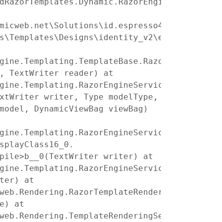
dRazorTemplates.Dynamic.RazorEngine_3dbb78fc
micweb.net\Solutions\id.espresso4.dk-
s\Templates\Designs\identity_v2\ecom\product
gine.Templating.TemplateBase.RazorEngine.Tem
, TextWriter reader) at
gine.Templating.RazorEngineService.RunCompil
xtWriter writer, Type modelType,
model, DynamicViewBag viewBag)
gine.Templating.RazorEngineServiceExtensions
splayClass16_0.
pile>b__0(TextWriter writer) at
gine.Templating.RazorEngineServiceExtensions
ter) at
web.Rendering.RazorTemplateRenderingProvider
e) at
web.Rendering.TemplateRenderingService.Rende