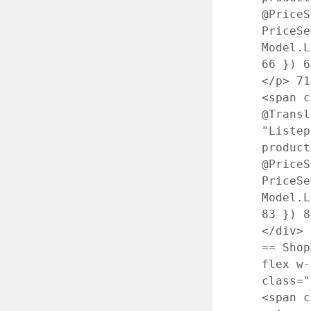
@PriceS
PriceS
Model.L
66
})
6
</p>
71
<span 
@Transl
"Liste
produc
@PriceS
PriceS
Model.L
83
})
8
</div>
== Sho
flex w
class=
<span c