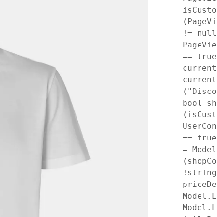
isCusto
(PageVi
!= null
PageVie
== tru
current
current
("Disc
bool sh
(isCust
UserCon
== tru
= Mode
(shopCo
!string
priceDe
Model.L
Model.