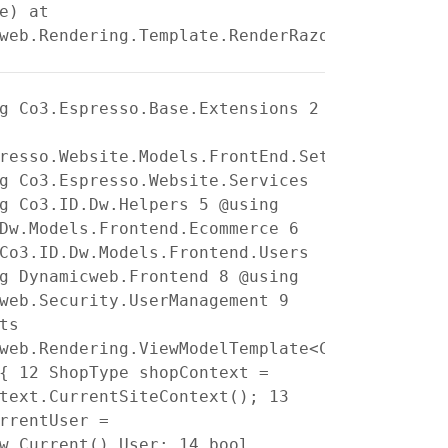
e) at
web.Rendering.Template.RenderRazorTemplate()
g Co3.Espresso.Base.Extensions
2
resso.Website.Models.FrontEnd.Settings
g Co3.Espresso.Website.Services
g Co3.ID.Dw.Helpers
5
@using
.Dw.Models.Frontend.Ecommerce
6
Co3.ID.Dw.Models.Frontend.Users
g Dynamicweb.Frontend
8
@using
cweb.Security.UserManagement
9
ts
web.Rendering.ViewModelTemplate<Co3.ID.Dw.Mo
{
12
ShopType shopContext =
ntext.CurrentSiteContext();
13
rrentUser =
ew.Current().User;
14
bool