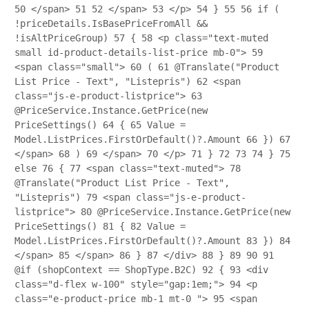
50
</span>
51
52
</span>
53
</p>
54
}
55
56
if (
!priceDetails.IsBasePriceFromAll &&
!isAltPriceGroup)
57
{
58
<p class="text-muted
small id-product-details-list-price mb-0">
59
<span class="small">
60
(
61
@Translate("Product
List Price - Text", "Listepris")
62
<span
class="js-e-product-listprice">
63
@PriceService.Instance.GetPrice(new
PriceSettings()
64
{
65
Value =
Model.ListPrices.FirstOrDefault()?.Amount
66
})
67
</span>
68
)
69
</span>
70
</p>
71
}
72
73
74
}
75
else
76
{
77
<span class="text-muted">
78
@Translate("Product List Price - Text",
"Listepris")
79
<span class="js-e-product-
listprice">
80
@PriceService.Instance.GetPrice(new
PriceSettings()
81
{
82
Value =
Model.ListPrices.FirstOrDefault()?.Amount
83
})
84
</span>
85
</span>
86
}
87
</div>
88
}
89
90
91
@if (shopContext == ShopType.B2C)
92
{
93
<div
class="d-flex w-100" style="gap:1em;">
94
<p
class="e-product-price mb-1 mt-0 ">
95
<span