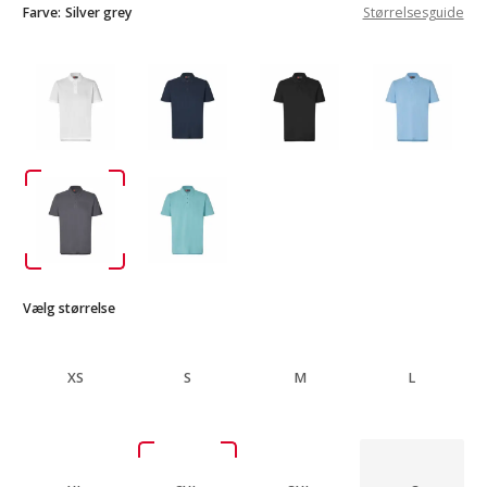
Farve:
Silver grey
Størrelsesguide
Vælg størrelse
XS
S
M
L