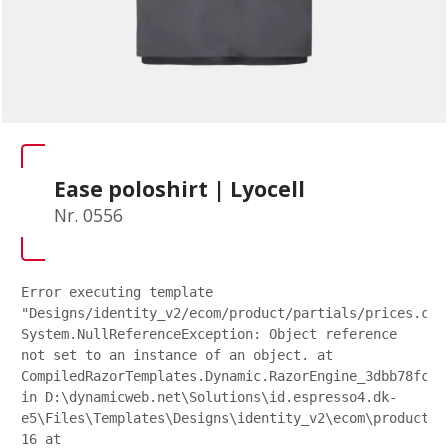
Ease poloshirt | Lyocell
Nr. 0556
Error executing template
"Designs/identity_v2/ecom/product/partials/prices.csh
System.NullReferenceException: Object reference
not set to an instance of an object. at
CompiledRazorTemplates.Dynamic.RazorEngine_3dbb78fc27
in D:\dynamicweb.net\Solutions\id.espresso4.dk-
e5\Files\Templates\Designs\identity_v2\ecom\product\p
16 at