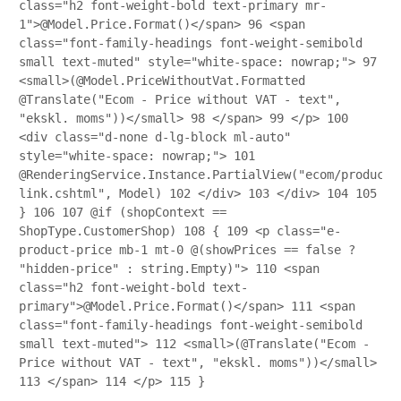
class="h2 font-weight-bold text-primary mr-
1">@Model.Price.Format()</span>
96
<span
class="font-family-headings font-weight-semibold
small text-muted" style="white-space: nowrap;">
97
<small>(@Model.PriceWithoutVat.Formatted
@Translate("Ecom - Price without VAT - text",
"ekskl. moms"))</small>
98
</span>
99
</p>
100
<div class="d-none d-lg-block ml-auto"
style="white-space: nowrap;">
101
@RenderingService.Instance.PartialView("ecom/product/
link.cshtml", Model)
102
</div>
103
</div>
104
105
}
106
107
@if (shopContext ==
ShopType.CustomerShop)
108
{
109
<p class="e-
product-price mb-1 mt-0 @(showPrices == false ?
"hidden-price" : string.Empty)">
110
<span
class="h2 font-weight-bold text-
primary">@Model.Price.Format()</span>
111
<span
class="font-family-headings font-weight-semibold
small text-muted">
112
<small>(@Translate("Ecom -
Price without VAT - text", "ekskl. moms"))</small>
113
</span>
114
</p>
115
}