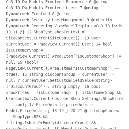
Co3.ID.Dw.Models.Frontend.Ecommerce
6
@using
Co3.ID.Dw.Models.Frontend.Users
7
@using
Dynamicweb.Frontend
8
@using
Dynamicweb.Security.UserManagement
9
@inherits
Dynamicweb.Rendering.ViewModelTemplate<Co3.ID.Dw.Mode
10
11
@{
12
ShopType shopContext =
SiteContext.CurrentSiteContext();
13
User
currentUser = PageView.Current().User;
14
bool
isCustomerShop =
(PageView.Current().Area.Item["IsCustomerShop"] !=
null && (bool)
PageView.Current().Area.Item["IsCustomerShop"] ==
true);
15
string discountGroup = currentUser !=
null ? currentUser.GetCustomFieldValue<string>
("DiscountGroup") : string.Empty;
16
bool
showPrices = !isCustomerShop || (isCustomerShop &&
UserContext.Current.CustomerShop.Settings.ShowPrices
== true);
17
PriceDetails priceDetails =
Model.PriceDetails;
18
19
}
20
21
@if (shopContext
== ShopType.B2B &&
!string.IsNullOrEmpty(discountGroup) &&
priceDetails != null && Model.ListPrices != null