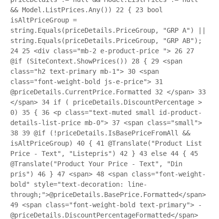
&& Model.ListPrices.Any())
22
{
23
bool
isAltPriceGroup =
string.Equals(priceDetails.PriceGroup, "GRP A") ||
string.Equals(priceDetails.PriceGroup, "GRP AB");
24
25
<div class="mb-2 e-product-price ">
26
27
@if (SiteContext.ShowPrices())
28
{
29
<span
class="h2 text-primary mb-1">
30
<span
class="font-weight-bold js-e-price">
31
@priceDetails.CurrentPrice.Formatted
32
</span>
33
</span>
34
if ( priceDetails.DiscountPercentage >
0)
35
{
36
<p class="text-muted small id-product-
details-list-price mb-0">
37
<span class="small">
38
39
@if (!priceDetails.IsBasePriceFromAll &&
isAltPriceGroup)
40
{
41
@Translate("Product List
Price - Text", "Listepris")
42
}
43
else
44
{
45
@Translate("Product Your Price - Text", "Din
pris")
46
}
47
<span>
48
<span class="font-weight-
bold" style="text-decoration: line-
through;">@priceDetails.BasePrice.Formatted</span>
49
<span class="font-weight-bold text-primary"> -
@priceDetails.DiscountPercentageFormatted</span>