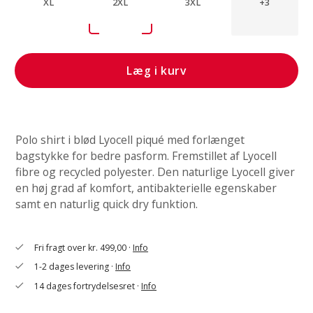
XL
2XL
3XL
+3
Læg i kurv
Polo shirt i blød Lyocell piqué med forlænget
bagstykke for bedre pasform. Fremstillet af Lyocell
fibre og recycled polyester. Den naturlige Lyocell giver
en høj grad af komfort, antibakterielle egenskaber
samt en naturlig quick dry funktion.
Fri fragt over kr. 499,00 ·
Info
check
1-2 dages levering ·
Info
check
14 dages fortrydelsesret ·
Info
check