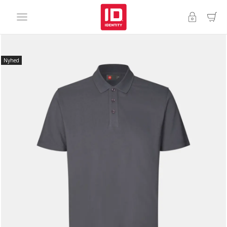
Nyhed