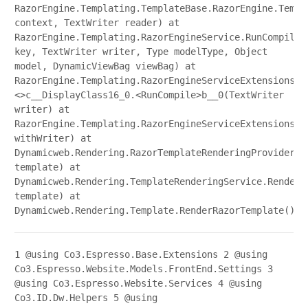
RazorEngine.Templating.TemplateBase.RazorEngine.Templ
context, TextWriter reader) at
RazorEngine.Templating.RazorEngineService.RunCompile(
key, TextWriter writer, Type modelType, Object
model, DynamicViewBag viewBag) at
RazorEngine.Templating.RazorEngineServiceExtensions.
<>c__DisplayClass16_0.<RunCompile>b__0(TextWriter
writer) at
RazorEngine.Templating.RazorEngineServiceExtensions.W
withWriter) at
Dynamicweb.Rendering.RazorTemplateRenderingProvider.R
template) at
Dynamicweb.Rendering.TemplateRenderingService.Render(
template) at
Dynamicweb.Rendering.Template.RenderRazorTemplate()
1
@using Co3.Espresso.Base.Extensions
2
@using
Co3.Espresso.Website.Models.FrontEnd.Settings
3
@using Co3.Espresso.Website.Services
4
@using
Co3.ID.Dw.Helpers
5
@using