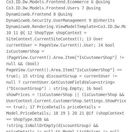
Co3.ID.Dw.Models.Frontend.Ecommerce
6
@using
Co3.ID.Dw.Models.Frontend.Users
7
@using
Dynamicweb.Frontend
8
@using
Dynamicweb.Security.UserManagement
9
@inherits
Dynamicweb.Rendering.ViewModelTemplate<Co3.ID.Dw.Mode
10
11
@{
12
ShopType shopContext =
SiteContext.CurrentSiteContext();
13
User
currentUser = PageView.Current().User;
14
bool
isCustomerShop =
(PageView.Current().Area.Item["IsCustomerShop"] !=
null && (bool)
PageView.Current().Area.Item["IsCustomerShop"] ==
true);
15
string discountGroup = currentUser !=
null ? currentUser.GetCustomFieldValue<string>
("DiscountGroup") : string.Empty;
16
bool
showPrices = !isCustomerShop || (isCustomerShop &&
UserContext.Current.CustomerShop.Settings.ShowPrices
== true);
17
PriceDetails priceDetails =
Model.PriceDetails;
18
19
}
20
21
@if (shopContext
== ShopType.B2B &&
!string.IsNullOrEmpty(discountGroup) &&
priceDetails != null && Model.ListPrices != null