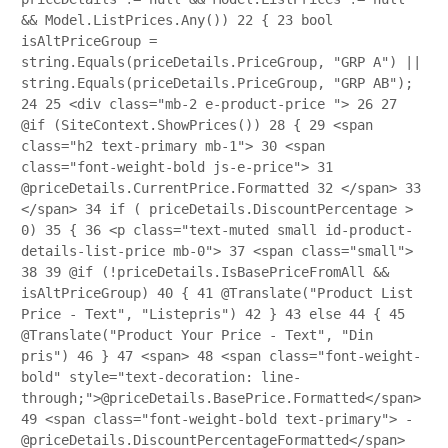
&& Model.ListPrices.Any())
22
{
23
bool
isAltPriceGroup =
string.Equals(priceDetails.PriceGroup, "GRP A") ||
string.Equals(priceDetails.PriceGroup, "GRP AB");
24
25
<div class="mb-2 e-product-price ">
26
27
@if (SiteContext.ShowPrices())
28
{
29
<span
class="h2 text-primary mb-1">
30
<span
class="font-weight-bold js-e-price">
31
@priceDetails.CurrentPrice.Formatted
32
</span>
33
</span>
34
if ( priceDetails.DiscountPercentage >
0)
35
{
36
<p class="text-muted small id-product-
details-list-price mb-0">
37
<span class="small">
38
39
@if (!priceDetails.IsBasePriceFromAll &&
isAltPriceGroup)
40
{
41
@Translate("Product List
Price - Text", "Listepris")
42
}
43
else
44
{
45
@Translate("Product Your Price - Text", "Din
pris")
46
}
47
<span>
48
<span class="font-weight-
bold" style="text-decoration: line-
through;">@priceDetails.BasePrice.Formatted</span>
49
<span class="font-weight-bold text-primary"> -
@priceDetails.DiscountPercentageFormatted</span>