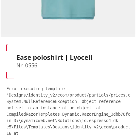
Ease poloshirt | Lyocell
Nr. 0556
Error executing template
"Designs/identity_v2/ecom/product/partials/prices.csh
System.NullReferenceException: Object reference
not set to an instance of an object. at
CompiledRazorTemplates.Dynamic.RazorEngine_3dbb78fc27
in D:\dynamicweb.net\Solutions\id.espresso4.dk-
e5\Files\Templates\Designs\identity_v2\ecom\product\p
16 at