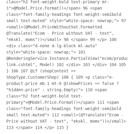
class="h2 font-weight-bold text-primary mr-
1">@Model.Price.Format()</span>
96
<span
class="font-family-headings font-weight-semibold
small text-muted" style="white-space: nowrap;">
97
<small>(@Model.PriceWithoutVat.Formatted
@Translate("Ecom - Price without VAT - text",
"ekskl. moms"))</small>
98
</span>
99
</p>
100
<div class="d-none d-lg-block ml-auto"
style="white-space: nowrap;">
101
@RenderingService.Instance.PartialView("ecom/product/
link.cshtml", Model)
102
</div>
103
</div>
104
105
}
106
107
@if (shopContext ==
ShopType.CustomerShop)
108
{
109
<p class="e-
product-price mb-1 mt-0 @(showPrices == false ?
"hidden-price" : string.Empty)">
110
<span
class="h2 font-weight-bold text-
primary">@Model.Price.Format()</span>
111
<span
class="font-family-headings font-weight-semibold
small text-muted">
112
<small>(@Translate("Ecom -
Price without VAT - text", "ekskl. moms"))</small>
113
</span>
114
</p>
115
}