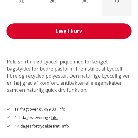
XL
2XL
3XL
+3
Læg i kurv
Polo shirt i blød Lyocell piqué med forlænget
bagstykke for bedre pasform. Fremstillet af Lyocell
fibre og recycled polyester. Den naturlige Lyocell giver
en høj grad af komfort, antibakterielle egenskaber
samt en naturlig quick dry funktion.
Fri fragt over kr. 499,00 ·
Info
check
1-2 dages levering ·
Info
check
14 dages fortrydelsesret ·
Info
check