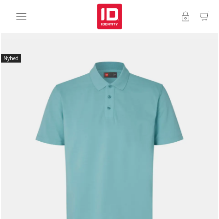
Nyhed