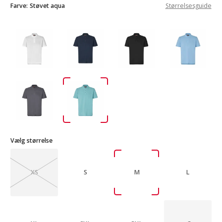
Farve:
Støvet aqua
Størrelsesguide
Vælg størrelse
XS
S
M
L