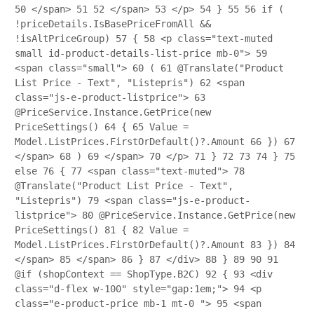
50
</span>
51
52
</span>
53
</p>
54
}
55
56
if (
!priceDetails.IsBasePriceFromAll &&
!isAltPriceGroup)
57
{
58
<p class="text-muted
small id-product-details-list-price mb-0">
59
<span class="small">
60
(
61
@Translate("Product
List Price - Text", "Listepris")
62
<span
class="js-e-product-listprice">
63
@PriceService.Instance.GetPrice(new
PriceSettings()
64
{
65
Value =
Model.ListPrices.FirstOrDefault()?.Amount
66
})
67
</span>
68
)
69
</span>
70
</p>
71
}
72
73
74
}
75
else
76
{
77
<span class="text-muted">
78
@Translate("Product List Price - Text",
"Listepris")
79
<span class="js-e-product-
listprice">
80
@PriceService.Instance.GetPrice(new
PriceSettings()
81
{
82
Value =
Model.ListPrices.FirstOrDefault()?.Amount
83
})
84
</span>
85
</span>
86
}
87
</div>
88
}
89
90
91
@if (shopContext == ShopType.B2C)
92
{
93
<div
class="d-flex w-100" style="gap:1em;">
94
<p
class="e-product-price mb-1 mt-0 ">
95
<span