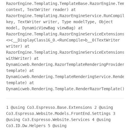
RazorEngine.Templating.TemplateBase.RazorEngine.Templ
context, TextWriter reader) at
RazorEngine.Templating.RazorEngineService.RunCompile(
key, TextWriter writer, Type modelType, Object
model, DynamicViewBag viewBag) at
RazorEngine.Templating.RazorEngineServiceExtensions.
<>c__DisplayClass16_0.<RunCompile>b__0(TextWriter
writer) at
RazorEngine.Templating.RazorEngineServiceExtensions.W
withWriter) at
Dynamicweb.Rendering.RazorTemplateRenderingProvider.R
template) at
Dynamicweb.Rendering.TemplateRenderingService.Render(
template) at
Dynamicweb.Rendering.Template.RenderRazorTemplate()
1
@using Co3.Espresso.Base.Extensions
2
@using
Co3.Espresso.Website.Models.FrontEnd.Settings
3
@using Co3.Espresso.Website.Services
4
@using
Co3.ID.Dw.Helpers
5
@using