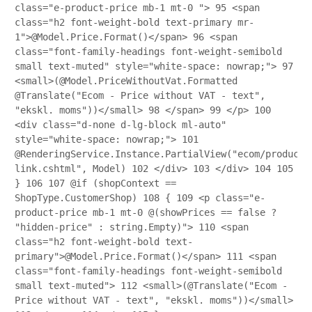
class="e-product-price mb-1 mt-0 ">
95
<span
class="h2 font-weight-bold text-primary mr-
1">@Model.Price.Format()</span>
96
<span
class="font-family-headings font-weight-semibold
small text-muted" style="white-space: nowrap;">
97
<small>(@Model.PriceWithoutVat.Formatted
@Translate("Ecom - Price without VAT - text",
"ekskl. moms"))</small>
98
</span>
99
</p>
100
<div class="d-none d-lg-block ml-auto"
style="white-space: nowrap;">
101
@RenderingService.Instance.PartialView("ecom/product/
link.cshtml", Model)
102
</div>
103
</div>
104
105
}
106
107
@if (shopContext ==
ShopType.CustomerShop)
108
{
109
<p class="e-
product-price mb-1 mt-0 @(showPrices == false ?
"hidden-price" : string.Empty)">
110
<span
class="h2 font-weight-bold text-
primary">@Model.Price.Format()</span>
111
<span
class="font-family-headings font-weight-semibold
small text-muted">
112
<small>(@Translate("Ecom -
Price without VAT - text", "ekskl. moms"))</small>