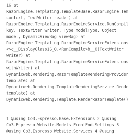
16 at
RazorEngine.Templating.TemplateBase.RazorEngine.Templ
context, TextWriter reader) at
RazorEngine.Templating.RazorEngineService.RunCompile(
key, TextWriter writer, Type modelType, Object
model, DynamicViewBag viewBag) at
RazorEngine.Templating.RazorEngineServiceExtensions.
<>c__DisplayClass16_0.<RunCompile>b__0(TextWriter
writer) at
RazorEngine.Templating.RazorEngineServiceExtensions.W
withWriter) at
Dynamicweb.Rendering.RazorTemplateRenderingProvider.R
template) at
Dynamicweb.Rendering.TemplateRenderingService.Render(
template) at
Dynamicweb.Rendering.Template.RenderRazorTemplate()
1
@using Co3.Espresso.Base.Extensions
2
@using
Co3.Espresso.Website.Models.FrontEnd.Settings
3
@using Co3.Espresso.Website.Services
4
@using