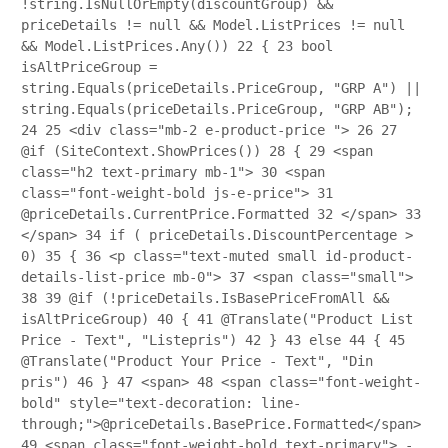
!string.IsNullOrEmpty(discountGroup) &&
priceDetails != null && Model.ListPrices != null
&& Model.ListPrices.Any())
22
{
23
bool
isAltPriceGroup =
string.Equals(priceDetails.PriceGroup, "GRP A") ||
string.Equals(priceDetails.PriceGroup, "GRP AB");
24
25
<div class="mb-2 e-product-price ">
26
27
@if (SiteContext.ShowPrices())
28
{
29
<span
class="h2 text-primary mb-1">
30
<span
class="font-weight-bold js-e-price">
31
@priceDetails.CurrentPrice.Formatted
32
</span>
33
</span>
34
if ( priceDetails.DiscountPercentage >
0)
35
{
36
<p class="text-muted small id-product-
details-list-price mb-0">
37
<span class="small">
38
39
@if (!priceDetails.IsBasePriceFromAll &&
isAltPriceGroup)
40
{
41
@Translate("Product List
Price - Text", "Listepris")
42
}
43
else
44
{
45
@Translate("Product Your Price - Text", "Din
pris")
46
}
47
<span>
48
<span class="font-weight-
bold" style="text-decoration: line-
through;">@priceDetails.BasePrice.Formatted</span>
49
<span class="font-weight-bold text-primary"> -