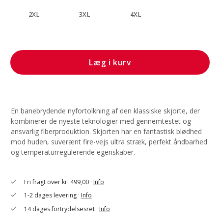
2XL
3XL
4XL
Læg i kurv
En banebrydende nyfortolkning af den klassiske skjorte, der
kombinerer de nyeste teknologier med gennemtestet og
ansvarlig fiberproduktion. Skjorten har en fantastisk blødhed
mod huden, suverænt fire-vejs ultra stræk, perfekt åndbarhed
og temperaturregulerende egenskaber.
Fri fragt over kr. 499,00 ·
Info
check
1-2 dages levering ·
Info
check
14 dages fortrydelsesret ·
Info
check