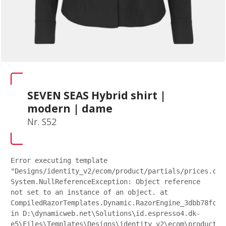
SEVEN SEAS Hybrid shirt |
modern | dame
Nr. S52
Error executing template
"Designs/identity_v2/ecom/product/partials/prices.csh
System.NullReferenceException: Object reference
not set to an instance of an object. at
CompiledRazorTemplates.Dynamic.RazorEngine_3dbb78fc27
in D:\dynamicweb.net\Solutions\id.espresso4.dk-
e5\Files\Templates\Designs\identity_v2\ecom\product\p