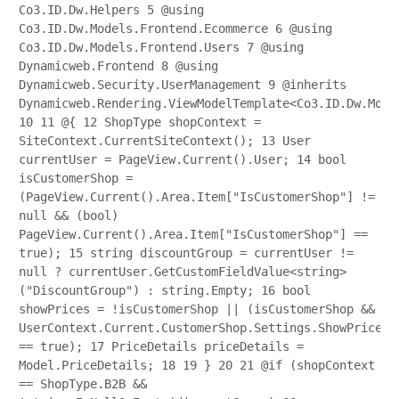
Co3.ID.Dw.Helpers
5
@using
Co3.ID.Dw.Models.Frontend.Ecommerce
6
@using
Co3.ID.Dw.Models.Frontend.Users
7
@using
Dynamicweb.Frontend
8
@using
Dynamicweb.Security.UserManagement
9
@inherits
Dynamicweb.Rendering.ViewModelTemplate<Co3.ID.Dw.Mode
10
11
@{
12
ShopType shopContext =
SiteContext.CurrentSiteContext();
13
User
currentUser = PageView.Current().User;
14
bool
isCustomerShop =
(PageView.Current().Area.Item["IsCustomerShop"] !=
null && (bool)
PageView.Current().Area.Item["IsCustomerShop"] ==
true);
15
string discountGroup = currentUser !=
null ? currentUser.GetCustomFieldValue<string>
("DiscountGroup") : string.Empty;
16
bool
showPrices = !isCustomerShop || (isCustomerShop &&
UserContext.Current.CustomerShop.Settings.ShowPrices
== true);
17
PriceDetails priceDetails =
Model.PriceDetails;
18
19
}
20
21
@if (shopContext
== ShopType.B2B &&