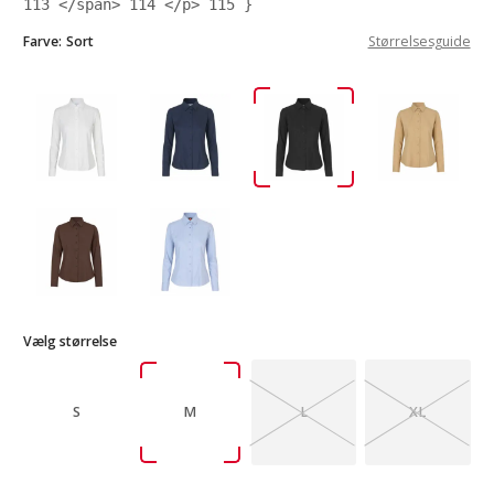
113
</span>
114
</p>
115
}
Farve:
Sort
Størrelsesguide
Vælg størrelse
S
M
L
XL