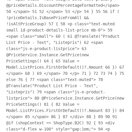
@priceDetails.DiscountPercentageFormatted</span>
50
</span>
51
52
</span>
53
</p>
54
}
55
56
if (
!priceDetails.IsBasePriceFromAll &&
!isAltPriceGroup)
57
{
58
<p class="text-muted
small id-product-details-list-price mb-0">
59
<span class="small">
60
(
61
@Translate("Product
List Price - Text", "Listepris")
62
<span
class="js-e-product-listprice">
63
@PriceService.Instance.GetPrice(new
PriceSettings()
64
{
65
Value =
Model.ListPrices.FirstOrDefault()?.Amount
66
})
67
</span>
68
)
69
</span>
70
</p>
71
}
72
73
74
}
75
else
76
{
77
<span class="text-muted">
78
@Translate("Product List Price - Text",
"Listepris")
79
<span class="js-e-product-
listprice">
80
@PriceService.Instance.GetPrice(new
PriceSettings()
81
{
82
Value =
Model.ListPrices.FirstOrDefault()?.Amount
83
})
84
</span>
85
</span>
86
}
87
</div>
88
}
89
90
91
@if (shopContext == ShopType.B2C)
92
{
93
<div
class="d-flex w-100" style="gap:1em;">
94
<p