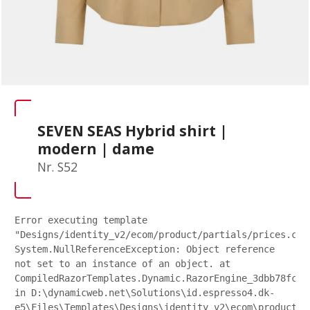
SEVEN SEAS Hybrid shirt |
modern | dame
Nr. S52
Error executing template
"Designs/identity_v2/ecom/product/partials/prices.csh
System.NullReferenceException: Object reference
not set to an instance of an object. at
CompiledRazorTemplates.Dynamic.RazorEngine_3dbb78fc27
in D:\dynamicweb.net\Solutions\id.espresso4.dk-
e5\Files\Templates\Designs\identity_v2\ecom\product\p