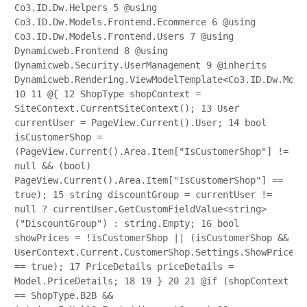
Co3.ID.Dw.Helpers
5
@using
Co3.ID.Dw.Models.Frontend.Ecommerce
6
@using
Co3.ID.Dw.Models.Frontend.Users
7
@using
Dynamicweb.Frontend
8
@using
Dynamicweb.Security.UserManagement
9
@inherits
Dynamicweb.Rendering.ViewModelTemplate<Co3.ID.Dw.Mode
10
11
@{
12
ShopType shopContext =
SiteContext.CurrentSiteContext();
13
User
currentUser = PageView.Current().User;
14
bool
isCustomerShop =
(PageView.Current().Area.Item["IsCustomerShop"] !=
null && (bool)
PageView.Current().Area.Item["IsCustomerShop"] ==
true);
15
string discountGroup = currentUser !=
null ? currentUser.GetCustomFieldValue<string>
("DiscountGroup") : string.Empty;
16
bool
showPrices = !isCustomerShop || (isCustomerShop &&
UserContext.Current.CustomerShop.Settings.ShowPrices
== true);
17
PriceDetails priceDetails =
Model.PriceDetails;
18
19
}
20
21
@if (shopContext
== ShopType.B2B &&