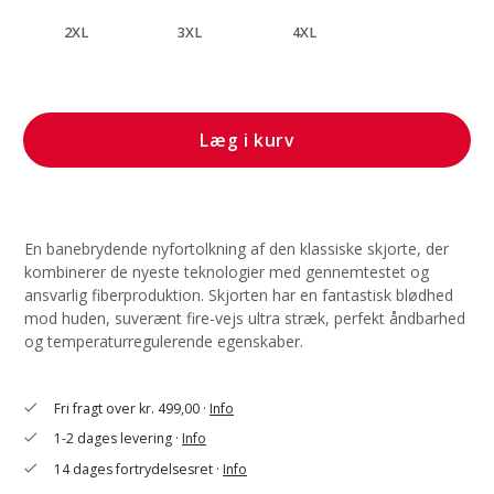
2XL
3XL
4XL
Læg i kurv
En banebrydende nyfortolkning af den klassiske skjorte, der
kombinerer de nyeste teknologier med gennemtestet og
ansvarlig fiberproduktion. Skjorten har en fantastisk blødhed
mod huden, suverænt fire-vejs ultra stræk, perfekt åndbarhed
og temperaturregulerende egenskaber.
Fri fragt over kr. 499,00 ·
Info
check
1-2 dages levering ·
Info
check
14 dages fortrydelsesret ·
Info
check