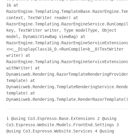
16 at
RazorEngine.Templating.TemplateBase.RazorEngine.Templ
context, TextWriter reader) at
RazorEngine.Templating.RazorEngineService.RunCompile(
key, TextWriter writer, Type modelType, Object
model, DynamicViewBag viewBag) at
RazorEngine.Templating.RazorEngineServiceExtensions.
<>c__DisplayClass16_0.<RunCompile>b__0(TextWriter
writer) at
RazorEngine.Templating.RazorEngineServiceExtensions.W
withWriter) at
Dynamicweb.Rendering.RazorTemplateRenderingProvider.R
template) at
Dynamicweb.Rendering.TemplateRenderingService.Render(
template) at
Dynamicweb.Rendering.Template.RenderRazorTemplate()
1
@using Co3.Espresso.Base.Extensions
2
@using
Co3.Espresso.Website.Models.FrontEnd.Settings
3
@using Co3.Espresso.Website.Services
4
@using