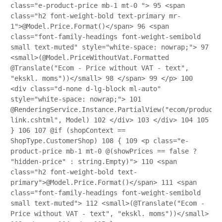
class="e-product-price mb-1 mt-0 ">
95
<span
class="h2 font-weight-bold text-primary mr-
1">@Model.Price.Format()</span>
96
<span
class="font-family-headings font-weight-semibold
small text-muted" style="white-space: nowrap;">
97
<small>(@Model.PriceWithoutVat.Formatted
@Translate("Ecom - Price without VAT - text",
"ekskl. moms"))</small>
98
</span>
99
</p>
100
<div class="d-none d-lg-block ml-auto"
style="white-space: nowrap;">
101
@RenderingService.Instance.PartialView("ecom/product/
link.cshtml", Model)
102
</div>
103
</div>
104
105
}
106
107
@if (shopContext ==
ShopType.CustomerShop)
108
{
109
<p class="e-
product-price mb-1 mt-0 @(showPrices == false ?
"hidden-price" : string.Empty)">
110
<span
class="h2 font-weight-bold text-
primary">@Model.Price.Format()</span>
111
<span
class="font-family-headings font-weight-semibold
small text-muted">
112
<small>(@Translate("Ecom -
Price without VAT - text", "ekskl. moms"))</small>