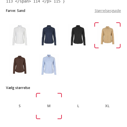
113
</span>
114
</p>
115
}
Farve:
Sand
Størrelsesguide
Vælg størrelse
S
M
L
XL