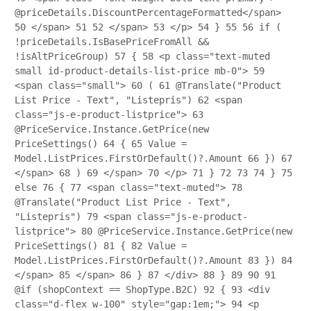
@priceDetails.DiscountPercentageFormatted</span>
50
</span>
51
52
</span>
53
</p>
54
}
55
56
if (
!priceDetails.IsBasePriceFromAll &&
!isAltPriceGroup)
57
{
58
<p class="text-muted
small id-product-details-list-price mb-0">
59
<span class="small">
60
(
61
@Translate("Product
List Price - Text", "Listepris")
62
<span
class="js-e-product-listprice">
63
@PriceService.Instance.GetPrice(new
PriceSettings()
64
{
65
Value =
Model.ListPrices.FirstOrDefault()?.Amount
66
})
67
</span>
68
)
69
</span>
70
</p>
71
}
72
73
74
}
75
else
76
{
77
<span class="text-muted">
78
@Translate("Product List Price - Text",
"Listepris")
79
<span class="js-e-product-
listprice">
80
@PriceService.Instance.GetPrice(new
PriceSettings()
81
{
82
Value =
Model.ListPrices.FirstOrDefault()?.Amount
83
})
84
</span>
85
</span>
86
}
87
</div>
88
}
89
90
91
@if (shopContext == ShopType.B2C)
92
{
93
<div
class="d-flex w-100" style="gap:1em;">
94
<p