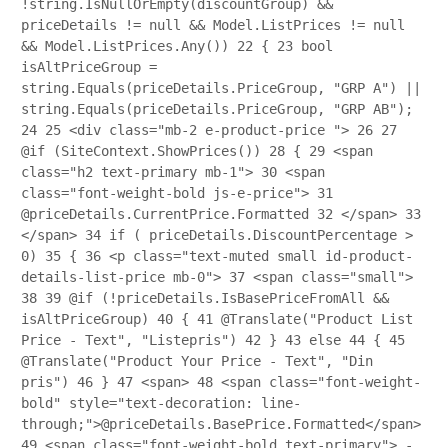
!string.IsNullOrEmpty(discountGroup) &&
priceDetails != null && Model.ListPrices != null
&& Model.ListPrices.Any())
22
{
23
bool
isAltPriceGroup =
string.Equals(priceDetails.PriceGroup, "GRP A") ||
string.Equals(priceDetails.PriceGroup, "GRP AB");
24
25
<div class="mb-2 e-product-price ">
26
27
@if (SiteContext.ShowPrices())
28
{
29
<span
class="h2 text-primary mb-1">
30
<span
class="font-weight-bold js-e-price">
31
@priceDetails.CurrentPrice.Formatted
32
</span>
33
</span>
34
if ( priceDetails.DiscountPercentage >
0)
35
{
36
<p class="text-muted small id-product-
details-list-price mb-0">
37
<span class="small">
38
39
@if (!priceDetails.IsBasePriceFromAll &&
isAltPriceGroup)
40
{
41
@Translate("Product List
Price - Text", "Listepris")
42
}
43
else
44
{
45
@Translate("Product Your Price - Text", "Din
pris")
46
}
47
<span>
48
<span class="font-weight-
bold" style="text-decoration: line-
through;">@priceDetails.BasePrice.Formatted</span>
49
<span class="font-weight-bold text-primary"> -