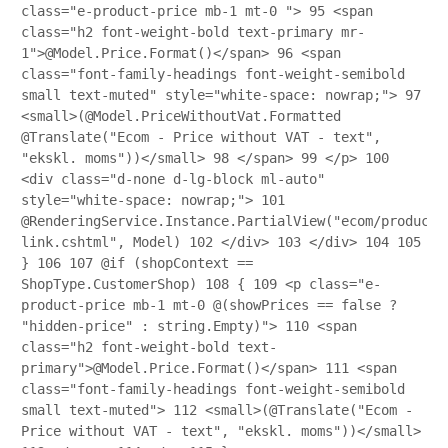
class="e-product-price mb-1 mt-0 ">
95
<span
class="h2 font-weight-bold text-primary mr-
1">@Model.Price.Format()</span>
96
<span
class="font-family-headings font-weight-semibold
small text-muted" style="white-space: nowrap;">
97
<small>(@Model.PriceWithoutVat.Formatted
@Translate("Ecom - Price without VAT - text",
"ekskl. moms"))</small>
98
</span>
99
</p>
100
<div class="d-none d-lg-block ml-auto"
style="white-space: nowrap;">
101
@RenderingService.Instance.PartialView("ecom/product/
link.cshtml", Model)
102
</div>
103
</div>
104
105
}
106
107
@if (shopContext ==
ShopType.CustomerShop)
108
{
109
<p class="e-
product-price mb-1 mt-0 @(showPrices == false ?
"hidden-price" : string.Empty)">
110
<span
class="h2 font-weight-bold text-
primary">@Model.Price.Format()</span>
111
<span
class="font-family-headings font-weight-semibold
small text-muted">
112
<small>(@Translate("Ecom -
Price without VAT - text", "ekskl. moms"))</small>