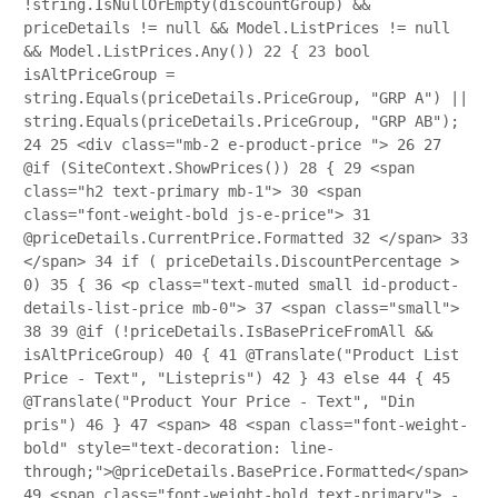
!string.IsNullOrEmpty(discountGroup) &&
priceDetails != null && Model.ListPrices != null
&& Model.ListPrices.Any())
22
{
23
bool
isAltPriceGroup =
string.Equals(priceDetails.PriceGroup, "GRP A") ||
string.Equals(priceDetails.PriceGroup, "GRP AB");
24
25
<div class="mb-2 e-product-price ">
26
27
@if (SiteContext.ShowPrices())
28
{
29
<span
class="h2 text-primary mb-1">
30
<span
class="font-weight-bold js-e-price">
31
@priceDetails.CurrentPrice.Formatted
32
</span>
33
</span>
34
if ( priceDetails.DiscountPercentage >
0)
35
{
36
<p class="text-muted small id-product-
details-list-price mb-0">
37
<span class="small">
38
39
@if (!priceDetails.IsBasePriceFromAll &&
isAltPriceGroup)
40
{
41
@Translate("Product List
Price - Text", "Listepris")
42
}
43
else
44
{
45
@Translate("Product Your Price - Text", "Din
pris")
46
}
47
<span>
48
<span class="font-weight-
bold" style="text-decoration: line-
through;">@priceDetails.BasePrice.Formatted</span>
49
<span class="font-weight-bold text-primary"> -