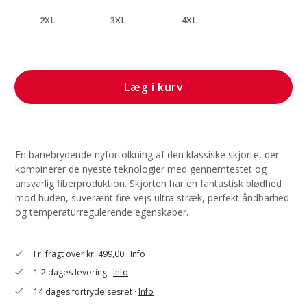
2XL
3XL
4XL
Læg i kurv
En banebrydende nyfortolkning af den klassiske skjorte, der
kombinerer de nyeste teknologier med gennemtestet og
ansvarlig fiberproduktion. Skjorten har en fantastisk blødhed
mod huden, suverænt fire-vejs ultra stræk, perfekt åndbarhed
og temperaturregulerende egenskaber.
Fri fragt over kr. 499,00 ·
Info
check
1-2 dages levering ·
Info
check
14 dages fortrydelsesret ·
Info
check