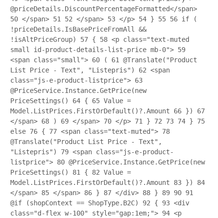
@priceDetails.DiscountPercentageFormatted</span>
50
</span>
51
52
</span>
53
</p>
54
}
55
56
if (
!priceDetails.IsBasePriceFromAll &&
!isAltPriceGroup)
57
{
58
<p class="text-muted
small id-product-details-list-price mb-0">
59
<span class="small">
60
(
61
@Translate("Product
List Price - Text", "Listepris")
62
<span
class="js-e-product-listprice">
63
@PriceService.Instance.GetPrice(new
PriceSettings()
64
{
65
Value =
Model.ListPrices.FirstOrDefault()?.Amount
66
})
67
</span>
68
)
69
</span>
70
</p>
71
}
72
73
74
}
75
else
76
{
77
<span class="text-muted">
78
@Translate("Product List Price - Text",
"Listepris")
79
<span class="js-e-product-
listprice">
80
@PriceService.Instance.GetPrice(new
PriceSettings()
81
{
82
Value =
Model.ListPrices.FirstOrDefault()?.Amount
83
})
84
</span>
85
</span>
86
}
87
</div>
88
}
89
90
91
@if (shopContext == ShopType.B2C)
92
{
93
<div
class="d-flex w-100" style="gap:1em;">
94
<p