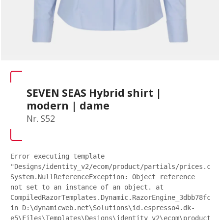
SEVEN SEAS Hybrid shirt |
modern | dame
Nr. S52
Error executing template
"Designs/identity_v2/ecom/product/partials/prices.csh
System.NullReferenceException: Object reference
not set to an instance of an object. at
CompiledRazorTemplates.Dynamic.RazorEngine_3dbb78fc27
in D:\dynamicweb.net\Solutions\id.espresso4.dk-
e5\Files\Templates\Designs\identity_v2\ecom\product\p