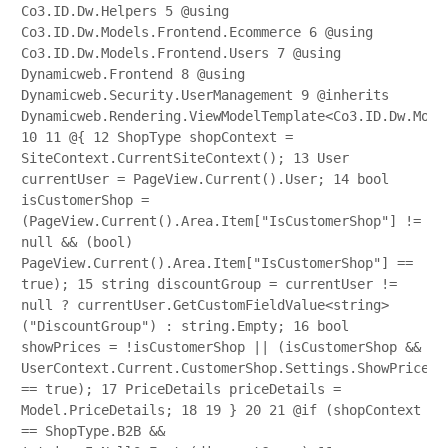
Co3.ID.Dw.Helpers
5
@using
Co3.ID.Dw.Models.Frontend.Ecommerce
6
@using
Co3.ID.Dw.Models.Frontend.Users
7
@using
Dynamicweb.Frontend
8
@using
Dynamicweb.Security.UserManagement
9
@inherits
Dynamicweb.Rendering.ViewModelTemplate<Co3.ID.Dw.Mode
10
11
@{
12
ShopType shopContext =
SiteContext.CurrentSiteContext();
13
User
currentUser = PageView.Current().User;
14
bool
isCustomerShop =
(PageView.Current().Area.Item["IsCustomerShop"] !=
null && (bool)
PageView.Current().Area.Item["IsCustomerShop"] ==
true);
15
string discountGroup = currentUser !=
null ? currentUser.GetCustomFieldValue<string>
("DiscountGroup") : string.Empty;
16
bool
showPrices = !isCustomerShop || (isCustomerShop &&
UserContext.Current.CustomerShop.Settings.ShowPrices
== true);
17
PriceDetails priceDetails =
Model.PriceDetails;
18
19
}
20
21
@if (shopContext
== ShopType.B2B &&