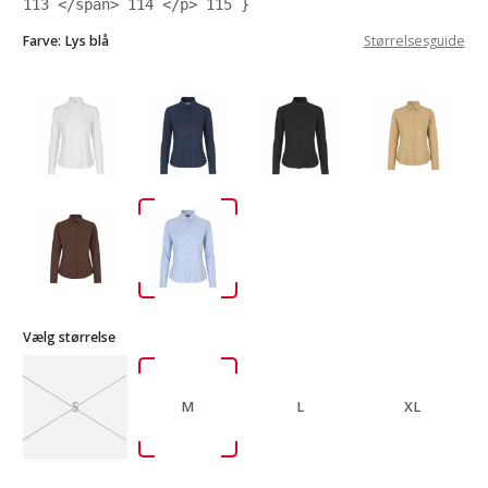
113
</span>
114
</p>
115
}
Farve:
Lys blå
Størrelsesguide
Vælg størrelse
S
M
L
XL