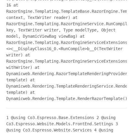
16 at
RazorEngine.Templating.TemplateBase.RazorEngine.Templ
context, TextWriter reader) at
RazorEngine.Templating.RazorEngineService.RunCompile(
key, TextWriter writer, Type modelType, Object
model, DynamicViewBag viewBag) at
RazorEngine.Templating.RazorEngineServiceExtensions.
<>c__DisplayClass16_0.<RunCompile>b__0(TextWriter
writer) at
RazorEngine.Templating.RazorEngineServiceExtensions.W
withWriter) at
Dynamicweb.Rendering.RazorTemplateRenderingProvider.R
template) at
Dynamicweb.Rendering.TemplateRenderingService.Render(
template) at
Dynamicweb.Rendering.Template.RenderRazorTemplate()
1
@using Co3.Espresso.Base.Extensions
2
@using
Co3.Espresso.Website.Models.FrontEnd.Settings
3
@using Co3.Espresso.Website.Services
4
@using