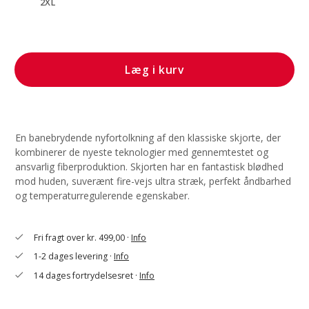
2XL
Læg i kurv
En banebrydende nyfortolkning af den klassiske skjorte, der
kombinerer de nyeste teknologier med gennemtestet og
ansvarlig fiberproduktion. Skjorten har en fantastisk blødhed
mod huden, suverænt fire-vejs ultra stræk, perfekt åndbarhed
og temperaturregulerende egenskaber.
Fri fragt over kr. 499,00 ·
Info
check
1-2 dages levering ·
Info
check
14 dages fortrydelsesret ·
Info
check