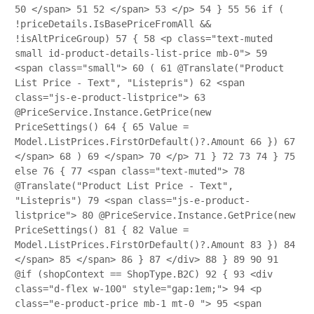
50
</span>
51
52
</span>
53
</p>
54
}
55
56
if (
!priceDetails.IsBasePriceFromAll &&
!isAltPriceGroup)
57
{
58
<p class="text-muted
small id-product-details-list-price mb-0">
59
<span class="small">
60
(
61
@Translate("Product
List Price - Text", "Listepris")
62
<span
class="js-e-product-listprice">
63
@PriceService.Instance.GetPrice(new
PriceSettings()
64
{
65
Value =
Model.ListPrices.FirstOrDefault()?.Amount
66
})
67
</span>
68
)
69
</span>
70
</p>
71
}
72
73
74
}
75
else
76
{
77
<span class="text-muted">
78
@Translate("Product List Price - Text",
"Listepris")
79
<span class="js-e-product-
listprice">
80
@PriceService.Instance.GetPrice(new
PriceSettings()
81
{
82
Value =
Model.ListPrices.FirstOrDefault()?.Amount
83
})
84
</span>
85
</span>
86
}
87
</div>
88
}
89
90
91
@if (shopContext == ShopType.B2C)
92
{
93
<div
class="d-flex w-100" style="gap:1em;">
94
<p
class="e-product-price mb-1 mt-0 ">
95
<span