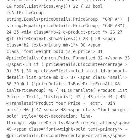
&& Model.ListPrices.Any())
22
{
23
bool
isAltPriceGroup =
string.Equals(priceDetails.PriceGroup, "GRP A") ||
string.Equals(priceDetails.PriceGroup, "GRP AB");
24
25
<div class="mb-2 e-product-price ">
26
27
@if (SiteContext.ShowPrices())
28
{
29
<span
class="h2 text-primary mb-1">
30
<span
class="font-weight-bold js-e-price">
31
@priceDetails.CurrentPrice.Formatted
32
</span>
33
</span>
34
if ( priceDetails.DiscountPercentage >
0)
35
{
36
<p class="text-muted small id-product-
details-list-price mb-0">
37
<span class="small">
38
39
@if (!priceDetails.IsBasePriceFromAll &&
isAltPriceGroup)
40
{
41
@Translate("Product List
Price - Text", "Listepris")
42
}
43
else
44
{
45
@Translate("Product Your Price - Text", "Din
pris")
46
}
47
<span>
48
<span class="font-weight-
bold" style="text-decoration: line-
through;">@priceDetails.BasePrice.Formatted</span>
49
<span class="font-weight-bold text-primary"> -
@priceDetails.DiscountPercentageFormatted</span>