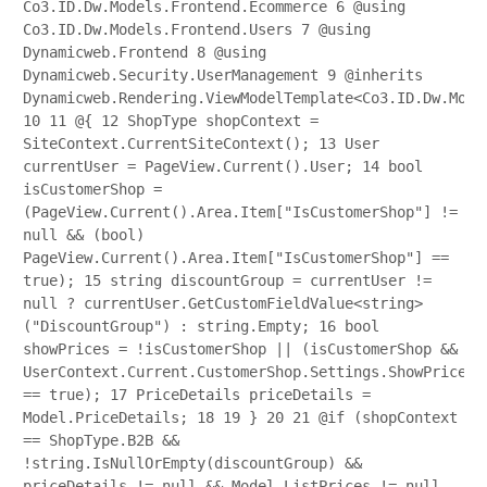
Co3.ID.Dw.Models.Frontend.Ecommerce
6
@using
Co3.ID.Dw.Models.Frontend.Users
7
@using
Dynamicweb.Frontend
8
@using
Dynamicweb.Security.UserManagement
9
@inherits
Dynamicweb.Rendering.ViewModelTemplate<Co3.ID.Dw.Mode
10
11
@{
12
ShopType shopContext =
SiteContext.CurrentSiteContext();
13
User
currentUser = PageView.Current().User;
14
bool
isCustomerShop =
(PageView.Current().Area.Item["IsCustomerShop"] !=
null && (bool)
PageView.Current().Area.Item["IsCustomerShop"] ==
true);
15
string discountGroup = currentUser !=
null ? currentUser.GetCustomFieldValue<string>
("DiscountGroup") : string.Empty;
16
bool
showPrices = !isCustomerShop || (isCustomerShop &&
UserContext.Current.CustomerShop.Settings.ShowPrices
== true);
17
PriceDetails priceDetails =
Model.PriceDetails;
18
19
}
20
21
@if (shopContext
== ShopType.B2B &&
!string.IsNullOrEmpty(discountGroup) &&
priceDetails != null && Model.ListPrices != null