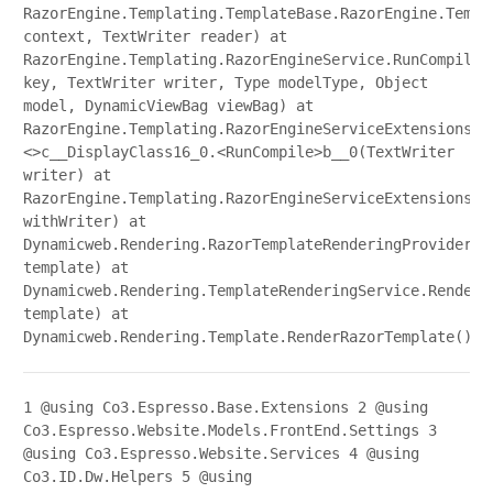
RazorEngine.Templating.TemplateBase.RazorEngine.Templ
context, TextWriter reader) at
RazorEngine.Templating.RazorEngineService.RunCompile(
key, TextWriter writer, Type modelType, Object
model, DynamicViewBag viewBag) at
RazorEngine.Templating.RazorEngineServiceExtensions.
<>c__DisplayClass16_0.<RunCompile>b__0(TextWriter
writer) at
RazorEngine.Templating.RazorEngineServiceExtensions.W
withWriter) at
Dynamicweb.Rendering.RazorTemplateRenderingProvider.R
template) at
Dynamicweb.Rendering.TemplateRenderingService.Render(
template) at
Dynamicweb.Rendering.Template.RenderRazorTemplate()
1
@using Co3.Espresso.Base.Extensions
2
@using
Co3.Espresso.Website.Models.FrontEnd.Settings
3
@using Co3.Espresso.Website.Services
4
@using
Co3.ID.Dw.Helpers
5
@using