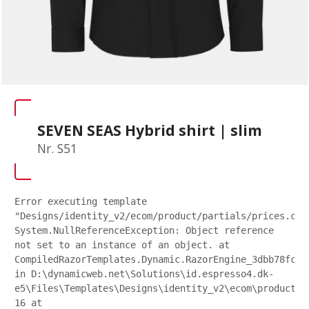
SEVEN SEAS Hybrid shirt | slim
Nr. S51
Error executing template
"Designs/identity_v2/ecom/product/partials/prices.csh
System.NullReferenceException: Object reference
not set to an instance of an object. at
CompiledRazorTemplates.Dynamic.RazorEngine_3dbb78fc27
in D:\dynamicweb.net\Solutions\id.espresso4.dk-
e5\Files\Templates\Designs\identity_v2\ecom\product\p
16 at