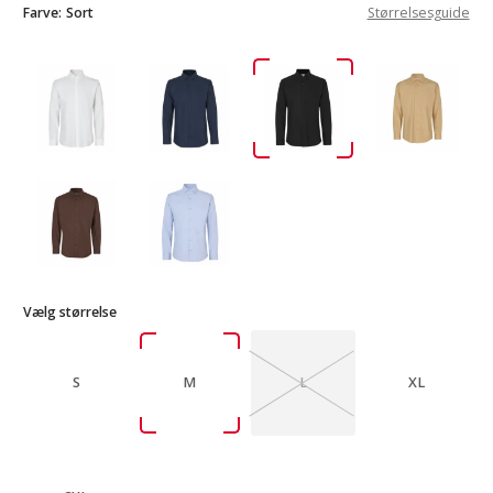
Farve:
Sort
Størrelsesguide
Vælg størrelse
S
M
L
XL