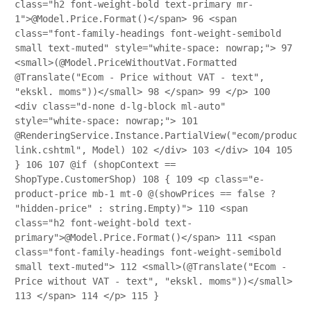
class="h2 font-weight-bold text-primary mr-
1">@Model.Price.Format()</span>
96
<span
class="font-family-headings font-weight-semibold
small text-muted" style="white-space: nowrap;">
97
<small>(@Model.PriceWithoutVat.Formatted
@Translate("Ecom - Price without VAT - text",
"ekskl. moms"))</small>
98
</span>
99
</p>
100
<div class="d-none d-lg-block ml-auto"
style="white-space: nowrap;">
101
@RenderingService.Instance.PartialView("ecom/product/
link.cshtml", Model)
102
</div>
103
</div>
104
105
}
106
107
@if (shopContext ==
ShopType.CustomerShop)
108
{
109
<p class="e-
product-price mb-1 mt-0 @(showPrices == false ?
"hidden-price" : string.Empty)">
110
<span
class="h2 font-weight-bold text-
primary">@Model.Price.Format()</span>
111
<span
class="font-family-headings font-weight-semibold
small text-muted">
112
<small>(@Translate("Ecom -
Price without VAT - text", "ekskl. moms"))</small>
113
</span>
114
</p>
115
}