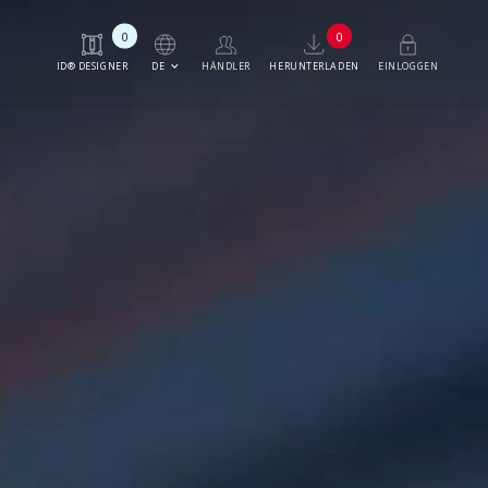
0
0
keyboard_arrow_down
DE
ID® DESIGNER
HÄNDLER
HERUNTERLADEN
EINLOGGEN