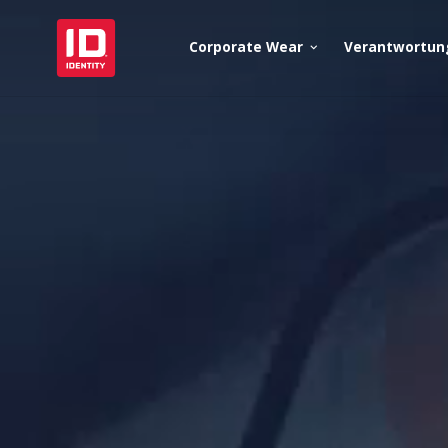
Corporate Wear
Verantwortun
keyboard_arrow_down