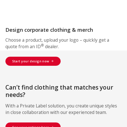
Design corporate clothing & merch
Choose a product, upload your logo – quickly get a
®
quote from an ID
dealer.
Start your design now
Can’t find clothing that matches your
needs?
With a Private Label solution, you create unique styles
in close collaboration with our experienced team.