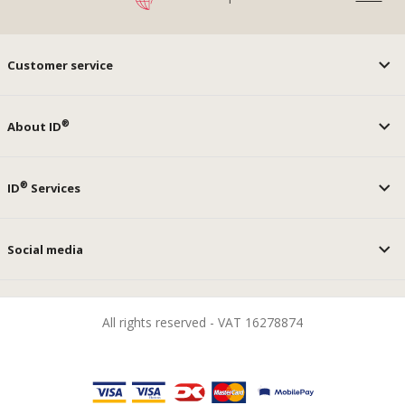
Customer service
®
About ID
®
ID
Services
Social media
All rights reserved - VAT 16278874