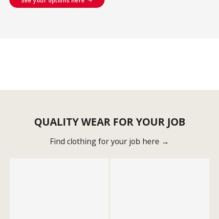
See your options here
QUALITY WEAR FOR YOUR JOB
Find clothing for your job here →