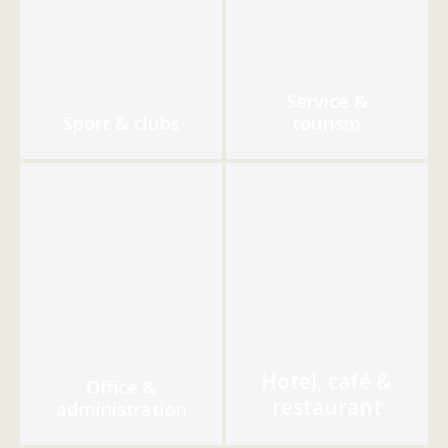
Service &
Sport & clubs
tourism
Hotel, café &
Office &
restaurant
administration