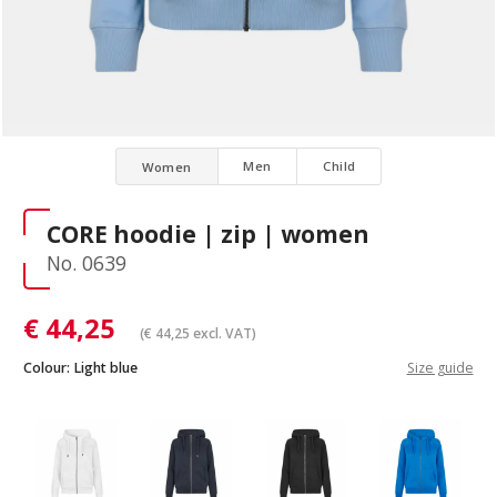
Men
Child
Women
CORE hoodie | zip | women
No. 0639
€
44,25
(
€
44,25
excl. VAT)
Colour:
Light blue
Size guide