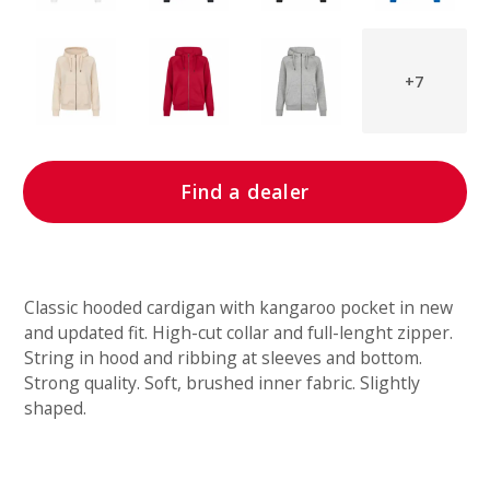
+7
Find a dealer
Classic hooded cardigan with kangaroo pocket in new
and updated fit. High-cut collar and full-lenght zipper.
String in hood and ribbing at sleeves and bottom.
Strong quality. Soft, brushed inner fabric. Slightly
shaped.