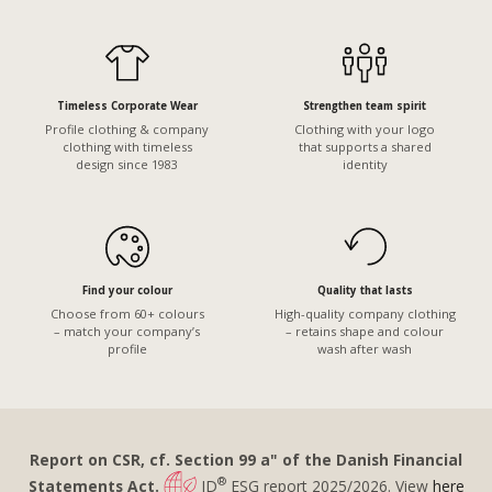
Timeless Corporate Wear
Strengthen team spirit
Profile clothing & company
Clothing with your logo
clothing with timeless
that supports a shared
design since 1983
identity
Find your colour
Quality that lasts
Choose from 60+ colours
High-quality company clothing
– match your company’s
– retains shape and colour
profile
wash after wash
Report on CSR, cf. Section 99 a" of the Danish Financial
®
Statements Act.
ID
ESG report 2025/2026. View
here