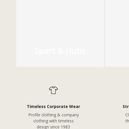
Sport & clubs
Timeless Corporate Wear
St
Profile clothing & company
Cl
clothing with timeless
t
design since 1983