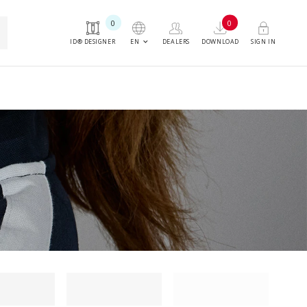
0
0
h
keyboard_arrow_down
EN
ID® DESIGNER
DEALERS
DOWNLOAD
SIGN IN
ng filter
Loading filter
Loading filter