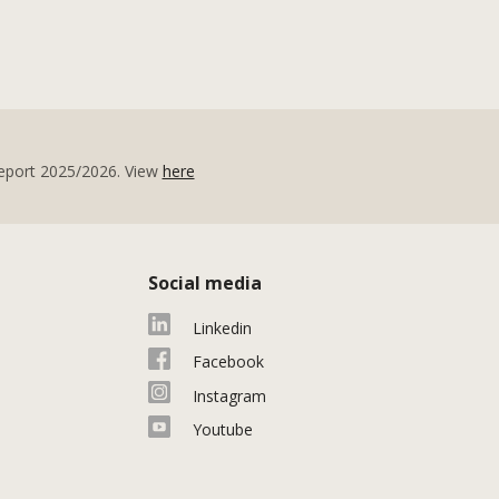
eport 2025/2026. View
here
Social media
Linkedin
Facebook
Instagram
Youtube