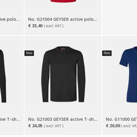
No. G11004 GEYSER active polo shirt | women
No. G21004 GEYSER active polo shirt
€
33,40
( excl. VAT )
New
New
No. G11003 GEYSER active T-shirt | l/s | women
No. G21003 GEYSER active T-shirt | l/s
€
24,05
€
20,00
( excl. VAT )
( excl. VA