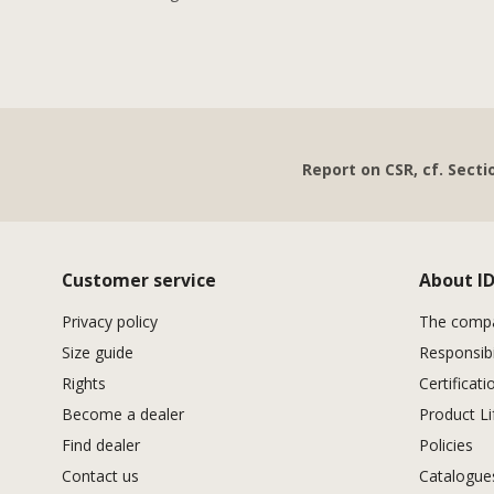
Report on CSR, cf. Secti
Customer service
About I
Privacy policy
The comp
Size guide
Responsibi
Rights
Certificati
Become a dealer
Product Li
Find dealer
Policies
Contact us
Catalogu