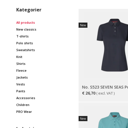
Kategorier
All products
New
New classics
T-shirts
Polo shirts
Sweatshirts
Knit
Shirts
Fleece
Jackets
Vests
Pants
€
26,70
( excl. VAT )
Accessories
Children
PRO Wear
New