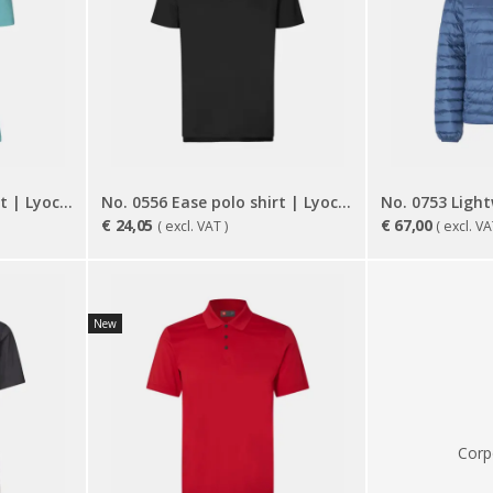
No. 0557 Ease polo shirt | Lyocell | women
No. 0556 Ease polo shirt | Lyocell
€
24,05
€
67,00
( excl. VAT )
( excl. VA
New
Corp