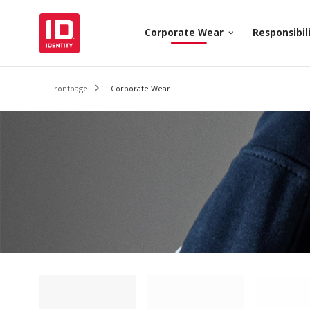
Corporate Wear
Responsibil
keyboard_arrow_down
Frontpage
Corporate Wear
Loading filter
Loading filter
Loading 