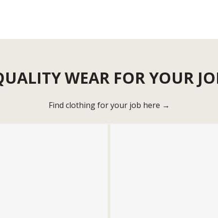
QUALITY WEAR FOR YOUR JO
Find clothing for your job here →