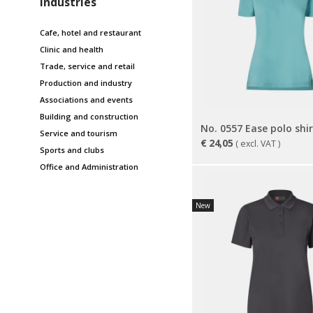
Industries
Cafe, hotel and restaurant
Clinic and health
Trade, service and retail
Production and industry
Associations and events
Building and construction
Service and tourism
€
24,05
( excl. VAT )
Sports and clubs
Office and Administration
New