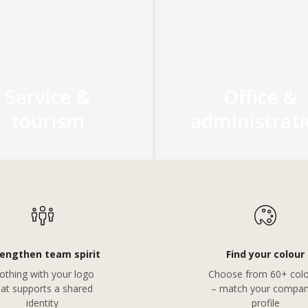
Service &
Office &
tourism
administrat
rengthen team spirit
Find your colour
othing with your logo
Choose from 60+ colo
hat supports a shared
– match your compan
identity
profile