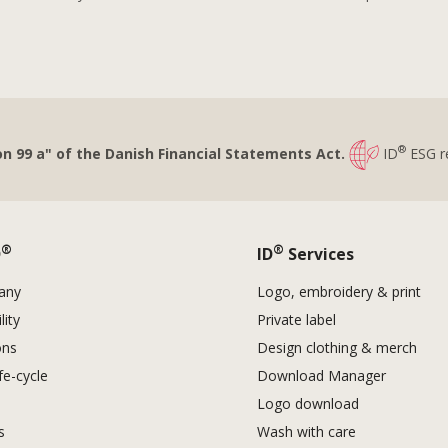
®
on 99 a" of the Danish Financial Statements Act.
ID
ESG r
®
®
D
ID
Services
any
Logo, embroidery & print
lity
Private label
ons
Design clothing & merch
fe-cycle
Download Manager
Logo download
es
Wash with care