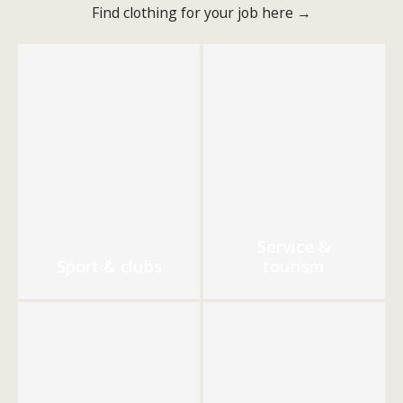
Find clothing for your job here →
Service &
Sport & clubs
tourism