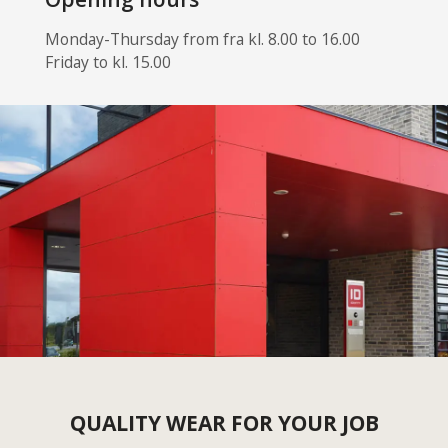
Monday-Thursday from fra kl. 8.00 to 16.00
Friday to kl. 15.00
QUALITY WEAR FOR YOUR JOB