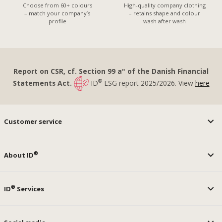
Choose from 60+ colours
High-quality company clothing
– match your company’s
– retains shape and colour
profile
wash after wash
Report on CSR, cf. Section 99 a" of the Danish Financial
®
Statements Act.
ID
ESG report 2025/2026. View
here
Customer service
®
About ID
®
ID
Services