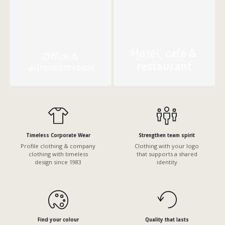
Hotel, café &
Office &
restaurant
administration
Timeless Corporate Wear
Strengthen team spirit
Profile clothing & company
Clothing with your logo
clothing with timeless
that supports a shared
design since 1983
identity
Find your colour
Quality that lasts