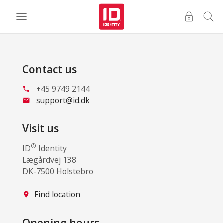
Contact us
+45 9749 2144
phone
support@id.dk
mail
Visit us
®
ID
Identity
Lægårdvej 138
DK-7500 Holstebro
Find location
location_on
Opening hours