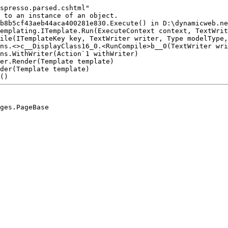
spresso.parsed.cshtml"

 to an instance of an object.

b8b5cf43aeb44aca400281e830.Execute() in D:\dynamicweb.ne
emplating.ITemplate.Run(ExecuteContext context, TextWrit
ile(ITemplateKey key, TextWriter writer, Type modelType,
ns.<>c__DisplayClass16_0.<RunCompile>b__0(TextWriter wri
ns.WithWriter(Action`1 withWriter)

er.Render(Template template)

der(Template template)
