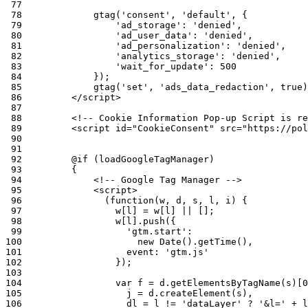
 77
 78
 79
 80
 81
 82
 83
 84
 85
 86
 87
 88
 89
 90
 91
 92
 93
 94
 95
 96
 97
 98
 99
100
101
102
103
104
105
106