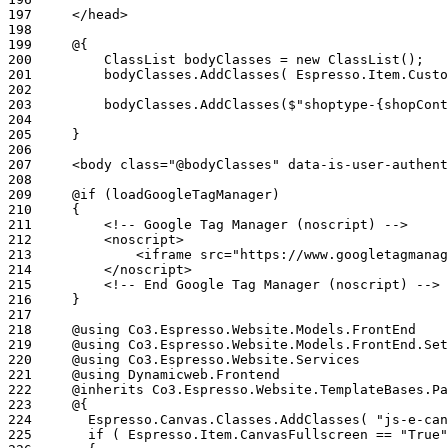
197
198
199
200
201
202
203
204
205
206
207
208
209
210
211
212
213
214
215
216
217
218
219
220
221
222
223
224
225