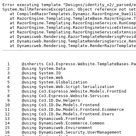
Error executing template "Designs/identity_v2/_parsed/e
System.NullReferenceException: Object reference not set
   at CompiledRazorTemplates.Dynamic.RazorEngine_9ae111
   at RazorEngine.Templating.TemplateBase.RazorEngine.T
   at RazorEngine.Templating.RazorEngineService.RunComp
   at RazorEngine.Templating.RazorEngineServiceExtensio
   at RazorEngine.Templating.RazorEngineServiceExtensio
   at Dynamicweb.Rendering.RazorTemplateRenderingProvid
   at Dynamicweb.Rendering.TemplateRenderingService.Ren
  1
  2
  3
  4
  5
  6
  7
  8
  9
 10
 11
 12
 13
 14
 15
 16