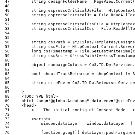
 47
 48
 49
 50
 51
 52
 53
 54
 55
 56
 57
 58
 59
 60
 61
 62
 63
 64
 65
 66
 67
 68
 69
 70
 71
 72
 73
 74
 75
 76