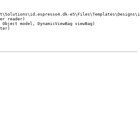
t\Solutions\id.espresso4.dk-e5\Files\Templates\Designs\i
er reader)

 Object model, DynamicViewBag viewBag)

ter)
