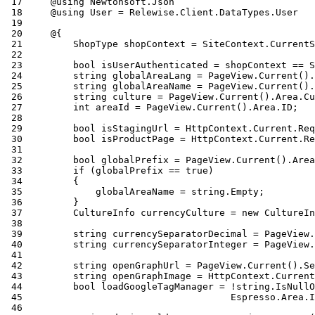
 17
 18
 19
 20
 21
 22
 23
 24
 25
 26
 27
 28
 29
 30
 31
 32
 33
 34
 35
 36
 37
 38
 39
 40
 41
 42
 43
 44
 45
 46