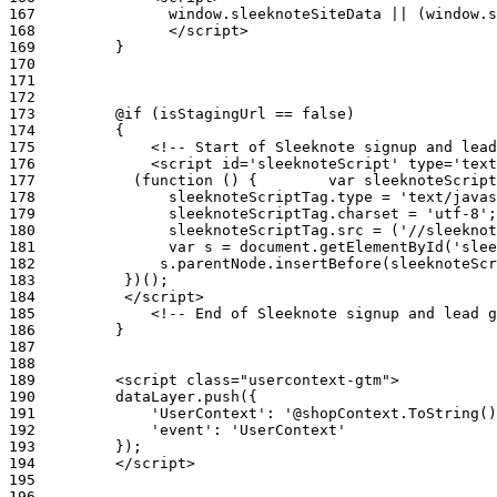
167
168
169
170
171
172
173
174
175
176
177
178
179
180
181
182
183
184
185
186
187
188
189
190
191
192
193
194
195
196