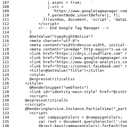
107
108
109
110
111
112
113
114
115
116
117
118
119
120
121
122
123
124
125
126
127
128
129
130
131
132
133
134
135
136