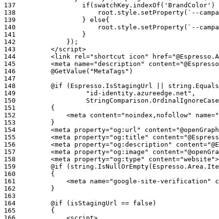
137
138
139
140
141
142
143
144
145
146
147
148
149
150
151
152
153
154
155
156
157
158
159
160
161
162
163
164
165
166