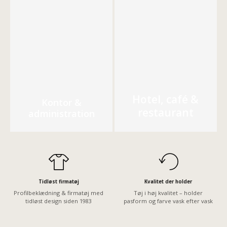
Hotel, café &
Kontor &
restaurant
administration
Tidløst firmatøj
Kvalitet der holder
Profilbeklædning & firmatøj med
Tøj i høj kvalitet – holder
tidløst design siden 1983
pasform og farve vask efter vask