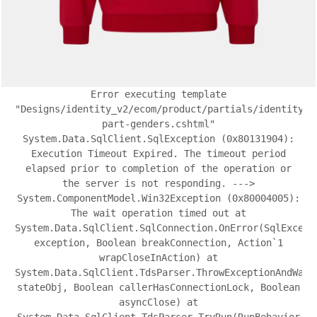
Error executing template
"Designs/identity_v2/ecom/product/partials/identity-
part-genders.cshtml"
System.Data.SqlClient.SqlException (0x80131904):
Execution Timeout Expired. The timeout period
elapsed prior to completion of the operation or
the server is not responding. --->
System.ComponentModel.Win32Exception (0x80004005):
The wait operation timed out at
System.Data.SqlClient.SqlConnection.OnError(SqlExcept
exception, Boolean breakConnection, Action`1
wrapCloseInAction) at
System.Data.SqlClient.TdsParser.ThrowExceptionAndWarn
stateObj, Boolean callerHasConnectionLock, Boolean
asyncClose) at
System.Data.SqlClient.TdsParser.TryRun(RunBehavior