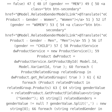
== false)
47
{
48
if (gender == "MEN")
49
{
50
<a
class="btn btn-secondary"
href="@Model.RelatedGenderModelLink">@Translate("eCom
Product - Gender - Women", "Women")</a>
51
}
52
if
(gender == "WOMEN")
53
{
54
<a class="btn btn-
secondary"
href="@Model.RelatedGenderModelLink">@Translate("eCom
Product - Gender - Men", "Men")</a>
55
}
56
if
(gender == "CHILD")
57
{
58
ProductService
dwProductService = new ProductService();
59
Product dwProduct =
dwProductService.GetProductById( Model.Id,
Model.VariantId, true );
60
foreach (
ProductRelatedGroup relatedGroup in
dwProduct.get_RelatedGroups( true ) )
61
{
62
foreach (Product relatedProduct in
relatedGroup.Products)
63
{
64
string genderValue
= relatedProduct.GetProductFieldValue<string>
("Gender");
65
string[] relatedGenders =
genderValue != null ? genderValue.Split(',') : new
string[0];
66
foreach (string relatedGender in