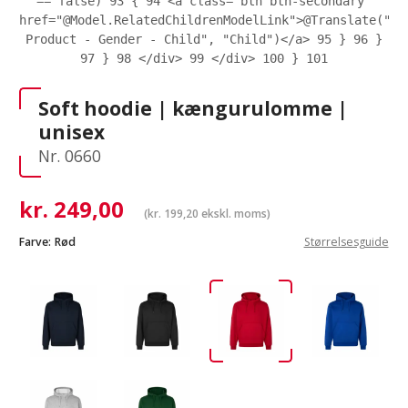
== false)
93
{
94
<a class="btn btn-secondary"
href="@Model.RelatedChildrenModelLink">@Translate("eC
Product - Gender - Child", "Child")</a>
95
}
96
}
97
}
98
</div>
99
</div>
100
}
101
Soft hoodie | kængurulomme |
unisex
Nr. 0660
kr.
249,00
(
kr.
199,20
ekskl. moms)
Farve:
Rød
Størrelsesguide