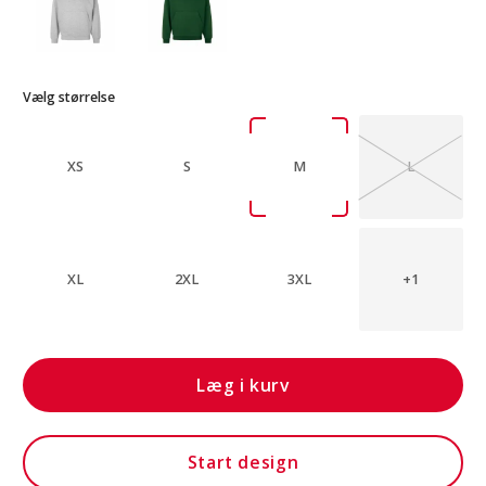
Vælg størrelse
XS
S
M
L
XL
2XL
3XL
+1
Læg i kurv
Start design