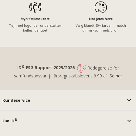
Styrk fællesskabet
Find jeres farve
Tøj med logo, der understøtter
Vælg blandt 60+ farver – match
fælles identitet
din virksomheds profil
®
ID
ESG Rapport 2025/2026
Redegørelse for
samfundsansvar, jf. årsregnskabslovens § 99 a". Se
her
Kundeservice
®
Om ID