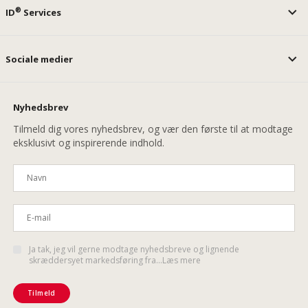
®
ID
Services
Sociale medier
Nyhedsbrev
Tilmeld dig vores nyhedsbrev, og vær den første til at modtage
eksklusivt og inspirerende indhold.
Ja tak, jeg vil gerne modtage nyhedsbreve og lignende
skræddersyet markedsføring fra...Læs mere
Tilmeld