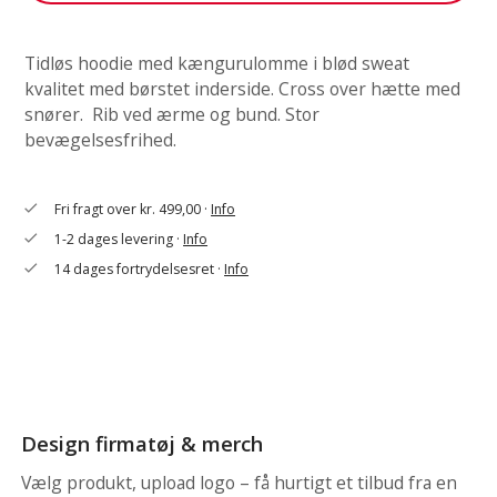
Tidløs hoodie med kængurulomme i blød sweat
kvalitet med børstet inderside. Cross over hætte med
snører. Rib ved ærme og bund. Stor
bevægelsesfrihed.
Fri fragt over kr. 499,00 ·
Info
check
1-2 dages levering ·
Info
check
14 dages fortrydelsesret ·
Info
check
Design firmatøj & merch
Vælg produkt, upload logo – få hurtigt et tilbud fra en