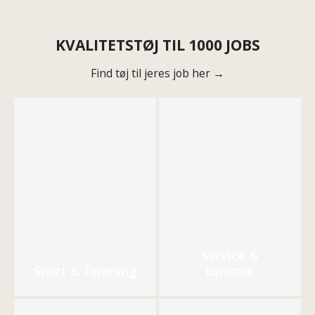
KVALITETSTØJ TIL 1000 JOBS
Find tøj til jeres job her →
Service &
Sport & forening
turisme