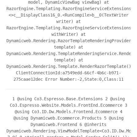
model, DynamicViewBag viewBag) at
RazorEngine.Templating.RazorEngineServiceExtensions.
<>c__DisplayClass16_0.<RunCompile>b__0(TextWriter
writer) at
RazorEngine.Templating.RazorEngineServiceExtensions.W
withWriter) at
Dynamicweb.Rendering.RazorTemplateRenderingProvider.R
template) at
Dynamicweb.Rendering.TemplateRenderingService.Render(
template) at
Dynamicweb.Rendering.Template.RenderRazorTemplate()
ClientConnectionId:a7549edd-66cf-4b6c-b971-
275caae12dec Error Number:-2,State:0,Class:11
1
@using Co3.Espresso.Base.Extensions
2
@using
Co3.Espresso.Website.Models.FrontEnd.Ecommerce
3
@using Co3.ID.Dw.Models.Frontend.Ecommerce
4
@using Dynamicweb.Ecommerce.Products
5
@using
Dynamicweb.Frontend
6
@inherits
Dynamicweb.Rendering.ViewModelTemplate<Co3.ID.Dw.Mode