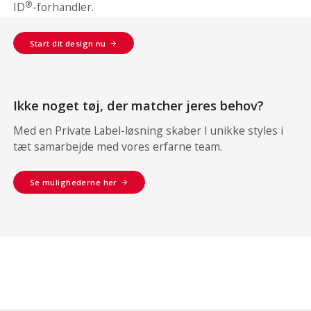
®
ID
-forhandler.
Start dit design nu
Ikke noget tøj, der matcher jeres behov?
Med en Private Label-løsning skaber I unikke styles i
tæt samarbejde med vores erfarne team.
Se mulighederne her