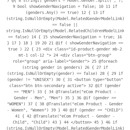
7
@{
8
string[] genders = Model.Gender.Split(',');
9
bool showGenderNavigation = false;
10
11
if
(genders.Any() == true)
12
{
13
if
(string.IsNullOrEmpty(Model.RelatedGenderModelLink)
== false ||
string.IsNullOrEmpty(Model.RelatedChildrenModelLink)
== false)
14
{
15
showGenderNavigation = true;
16
}
17
}
18
}
19
20
21
@if ( showGenderNavigation ==
true )
22
{
23
<div class="id-product-gender mb-2
mt-1 col-12 ">
24
<div class="btn-group"
role="group" aria-label="Gender">
25
@foreach
(string gender in genders)
26
{
27
if
(string.IsNullOrEmpty(gender) == false)
28
{
29
if
(gender != "UNISEX")
30
{
31
<button type="button"
class="btn btn-secondary active">
32
@if (gender
== "MEN")
33
{
34
@Translate("eCom Product -
Gender - Men", "Men")
35
}
36
@if (gender ==
"WOMEN")
37
{
38
@Translate("eCom Product - Gender
- Women", "Women")
39
}
40
@if (gender == "CHILD")
41
{
42
@Translate("eCom Product - Gender -
Child", "Child")
43
}
44
</button>
45
}
46
if
(string.IsNullOrEmpty(Model.RelatedGenderModelLink)