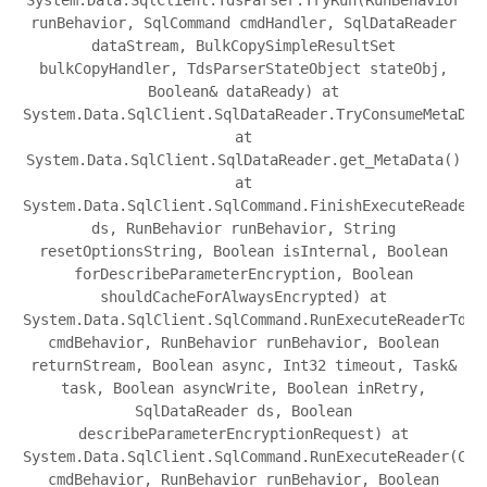
runBehavior, SqlCommand cmdHandler, SqlDataReader
dataStream, BulkCopySimpleResultSet
bulkCopyHandler, TdsParserStateObject stateObj,
Boolean& dataReady) at
System.Data.SqlClient.SqlDataReader.TryConsumeMetaDat
at
System.Data.SqlClient.SqlDataReader.get_MetaData()
at
System.Data.SqlClient.SqlCommand.FinishExecuteReader(
ds, RunBehavior runBehavior, String
resetOptionsString, Boolean isInternal, Boolean
forDescribeParameterEncryption, Boolean
shouldCacheForAlwaysEncrypted) at
System.Data.SqlClient.SqlCommand.RunExecuteReaderTds(
cmdBehavior, RunBehavior runBehavior, Boolean
returnStream, Boolean async, Int32 timeout, Task&
task, Boolean asyncWrite, Boolean inRetry,
SqlDataReader ds, Boolean
describeParameterEncryptionRequest) at
System.Data.SqlClient.SqlCommand.RunExecuteReader(Com
cmdBehavior, RunBehavior runBehavior, Boolean