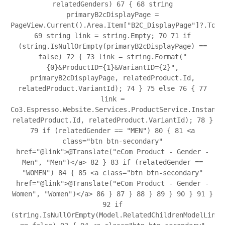
relatedGenders)
67
{
68
string
primaryB2cDisplayPage =
PageView.Current().Area.Item["B2C_DisplayPage"]?.ToSt
69
string link = string.Empty;
70
71
if
(string.IsNullOrEmpty(primaryB2cDisplayPage) ==
false)
72
{
73
link = string.Format("
{0}&ProductID={1}&VariantID={2}",
primaryB2cDisplayPage, relatedProduct.Id,
relatedProduct.VariantId);
74
}
75
else
76
{
77
link =
Co3.Espresso.Website.Services.ProductService.Instance
relatedProduct.Id, relatedProduct.VariantId);
78
}
79
if (relatedGender == "MEN")
80
{
81
<a
class="btn btn-secondary"
href="@link">@Translate("eCom Product - Gender -
Men", "Men")</a>
82
}
83
if (relatedGender ==
"WOMEN")
84
{
85
<a class="btn btn-secondary"
href="@link">@Translate("eCom Product - Gender -
Women", "Women")</a>
86
}
87
}
88
}
89
}
90
}
91
}
92
if
(string.IsNullOrEmpty(Model.RelatedChildrenModelLink)