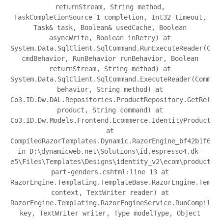
returnStream, String method,
TaskCompletionSource`1 completion, Int32 timeout,
Task& task, Boolean& usedCache, Boolean
asyncWrite, Boolean inRetry) at
System.Data.SqlClient.SqlCommand.RunExecuteReader(Com
cmdBehavior, RunBehavior runBehavior, Boolean
returnStream, String method) at
System.Data.SqlClient.SqlCommand.ExecuteReader(Comman
behavior, String method) at
Co3.ID.Dw.DAL.Repositories.ProductRepository.GetRelat
product, String command) at
Co3.ID.Dw.Models.Frontend.Ecommerce.IdentityProduct.g
at
CompiledRazorTemplates.Dynamic.RazorEngine_bf42b1f683
in D:\dynamicweb.net\Solutions\id.espresso4.dk-
e5\Files\Templates\Designs\identity_v2\ecom\product\p
part-genders.cshtml:line 13 at
RazorEngine.Templating.TemplateBase.RazorEngine.Templ
context, TextWriter reader) at
RazorEngine.Templating.RazorEngineService.RunCompile(
key, TextWriter writer, Type modelType, Object