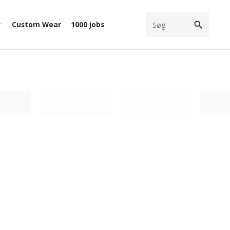
search
Custom Wear
1000 jobs
ow_down
filter
Loading filter
Loading filter
Loadi