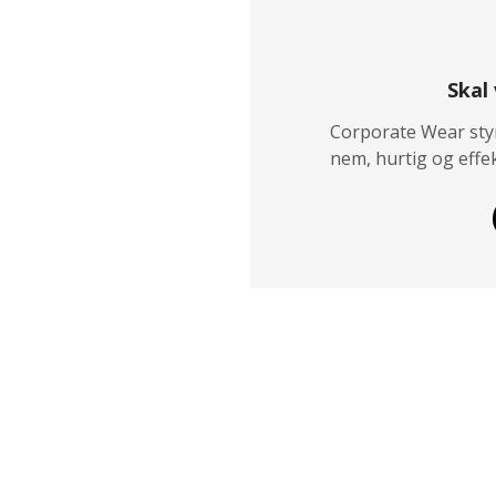
Skal
Corporate Wear styr
nem, hurtig og effek