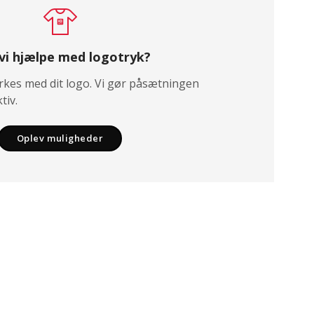
 vi hjælpe med logotryk?
kes med dit logo. Vi gør påsætningen
tiv.
Oplev muligheder