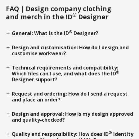
FAQ | Design company clothing
®
and merch in the ID
Designer
®
General: What is the ID
Designer?
add
Design and customisation: How do I design and
add
customise workwear?
Technical requirements and compatibility:
add
®
Which files can I use, and what does the ID
Designer support?
Request and ordering: How do I send a request
add
and place an order?
Design and approval: How is my design approved
add
and quality-checked?
®
Quality and responsibility: How does ID
Identity
add