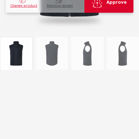
Approve
Change product
Remove design