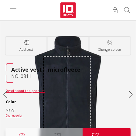
Add text
Add images
Change colour
Active vest | microfleece
NO. 0811
Read about the product
Color
Navy
Change color