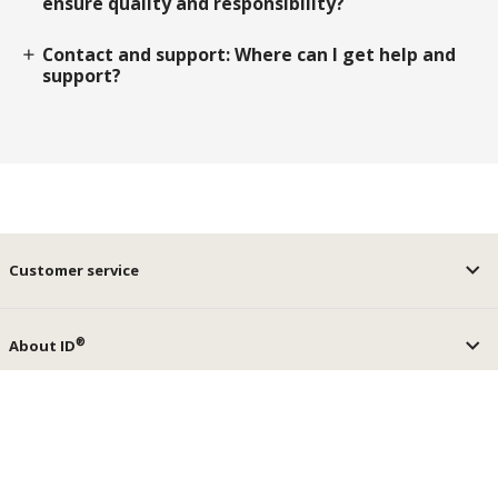
ensure quality and responsibility?
Contact and support: Where can I get help and
add
support?
Customer service
®
About ID
®
ID
Services
keyboard_arrow_up
Social media