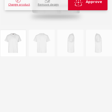
Approve
Change product
Remove design