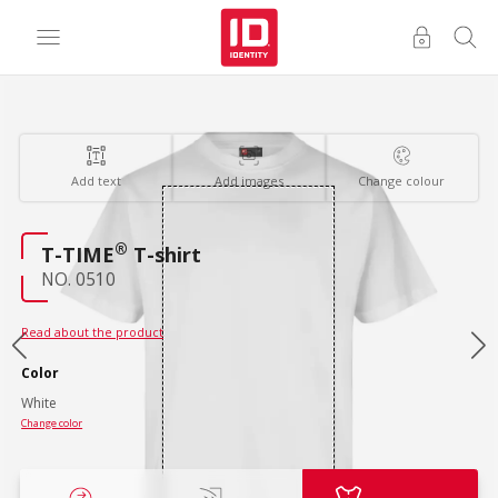
Add text
Add images
Change colour
®
T-TIME
T-shirt
NO. 0510
Read about the product
Color
White
Change color