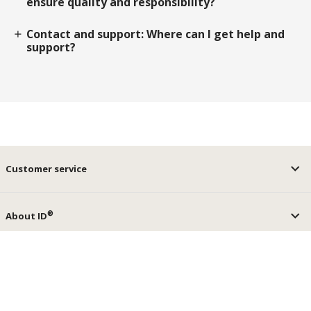
ensure quality and responsibility?
Contact and support: Where can I get help and
add
support?
Customer service
®
About ID
®
ID
Services
keyboard_arrow_up
Social media