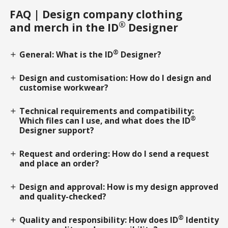
FAQ | Design company clothing
®
and merch in the ID
Designer
®
General: What is the ID
Designer?
add
Design and customisation: How do I design and
add
customise workwear?
Technical requirements and compatibility:
add
®
Which files can I use, and what does the ID
Designer support?
Request and ordering: How do I send a request
add
and place an order?
Design and approval: How is my design approved
add
and quality-checked?
®
Quality and responsibility: How does ID
Identity
add