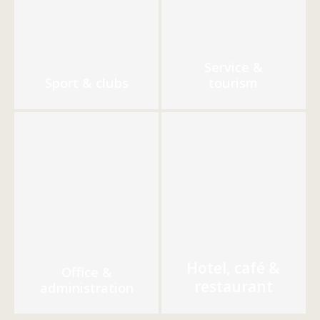
Service &
Sport & clubs
tourism
Hotel, café &
Office &
restaurant
administration