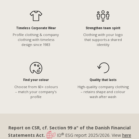
Timeless Corporate Wear
Strengthen team spirit
Profile clothing & company
Clothing with your logo
clothing with timeless
that supports a shared
design since 1983
identity
Find your colour
Quality that lasts
Choose from 60+ colours
High-quality company clothing
– match your company’s
– retains shape and colour
profile
wash after wash
Report on CSR, cf. Section 99 a" of the Danish Financial
®
Statements Act.
ID
ESG report 2025/2026. View
here