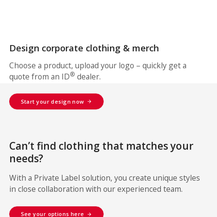
Design corporate clothing & merch
Choose a product, upload your logo – quickly get a
®
quote from an ID
dealer.
Start your design now
Can’t find clothing that matches your
needs?
With a Private Label solution, you create unique styles
in close collaboration with our experienced team.
See your options here