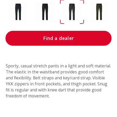
Find a dealer
Sporty, casual stretch pants in a light and soft material.
The elastic in the waistband provides good comfort
and flexibility. Belt straps and key/card strap. Visible
YKK zippers in front pockets, and thigh pocket. Snug
fit is regular and with knee dart that provide good
freedom of movement.