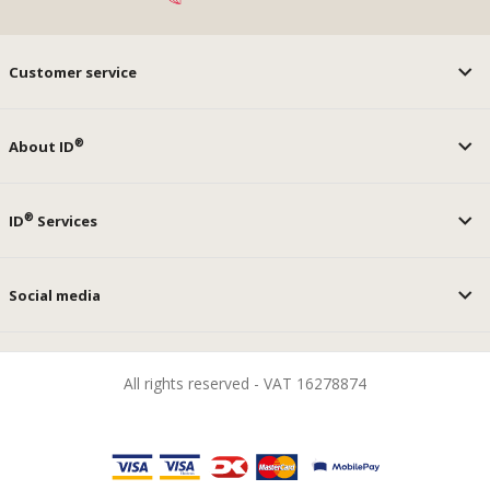
Customer service
®
About ID
®
ID
Services
Social media
All rights reserved - VAT 16278874