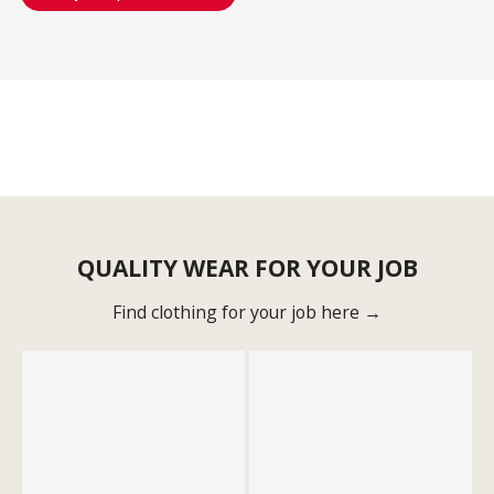
QUALITY WEAR FOR YOUR JOB
Find clothing for your job here →