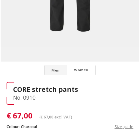
Women
Men
CORE stretch pants
No. 0910
€
67,00
(
€
67,00
excl. VAT)
Colour:
Charcoal
Size guide