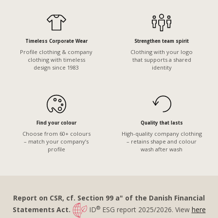
Timeless Corporate Wear
Strengthen team spirit
Profile clothing & company
Clothing with your logo
clothing with timeless
that supports a shared
design since 1983
identity
Find your colour
Quality that lasts
Choose from 60+ colours
High-quality company clothing
– match your company’s
– retains shape and colour
profile
wash after wash
Report on CSR, cf. Section 99 a" of the Danish Financial
®
Statements Act.
ID
ESG report 2025/2026. View
here