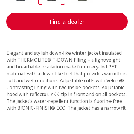
Find a dealer
Elegant and stylish down-like winter jacket insulated
with THERMOLITE® T-DOWN filling – a lightweight
and breathable insulation made from recycled PET
material, with a down-like feel that provides warmth in
cold and wet conditions. Adjustable cuffs with Velcro®.
Contrasting lining with two inside pockets. Adjustable
hood with reflector. YKK zip in front and on all pockets.
The jacket’s water-repellent function is fluorine-free
with BIONIC-FINISH® ECO. The jacket has a narrow fit.