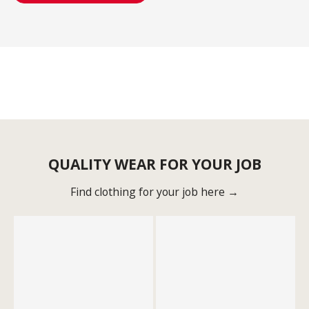
QUALITY WEAR FOR YOUR JOB
Find clothing for your job here →