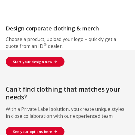
Design corporate clothing & merch
Choose a product, upload your logo – quickly get a
®
quote from an ID
dealer.
Start your design now
Can’t find clothing that matches your
needs?
With a Private Label solution, you create unique styles
in close collaboration with our experienced team.
See your options here