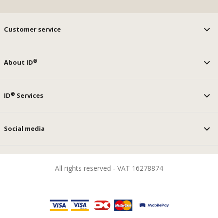
Customer service
®
About ID
®
ID
Services
Social media
All rights reserved - VAT 16278874