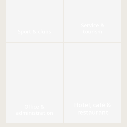
Service &
Sport & clubs
tourism
Hotel, café &
Office &
restaurant
administration