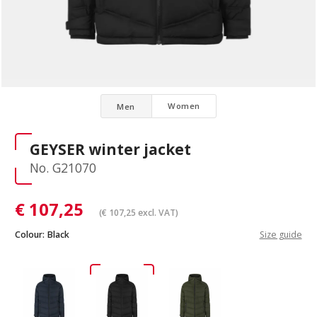
Women
Men
GEYSER winter jacket
No. G21070
€
107,25
(
€
107,25
excl. VAT)
Colour:
Black
Size guide