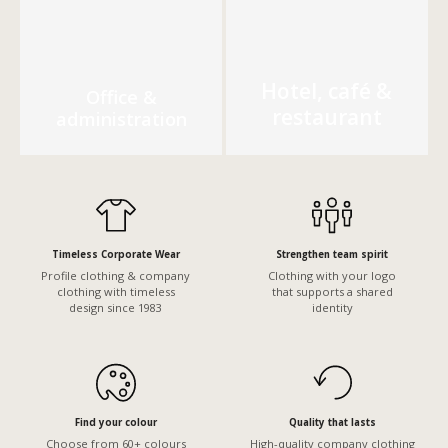
Hotel, café &
Office &
restaurant
administration
Timeless Corporate Wear
Strengthen team spirit
Profile clothing & company
Clothing with your logo
clothing with timeless
that supports a shared
design since 1983
identity
Find your colour
Quality that lasts
Choose from 60+ colours
High-quality company clothing