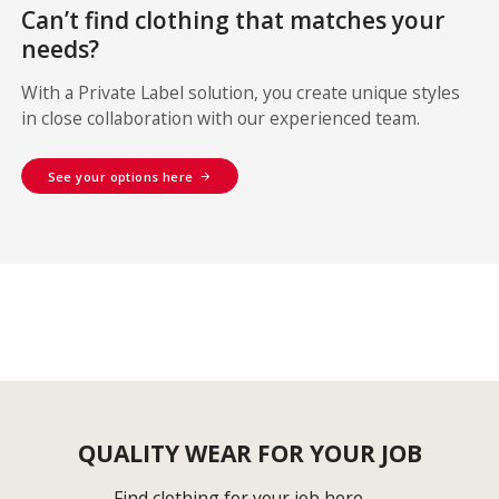
Can’t find clothing that matches your
needs?
With a Private Label solution, you create unique styles
in close collaboration with our experienced team.
See your options here
QUALITY WEAR FOR YOUR JOB
Find clothing for your job here →