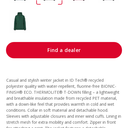
Find a dealer
Casual and stylish winter jacket in ID Tech® recycled
polyester quality with water-repellent, fluorine-free BIONIC-
FINISH® ECO. THERMOLITE® T-DOWN filling – a lightweight
and breathable insulation made from recycled PET material,
with a down-like feel that provides warmth in cold and wet
conditions. Collar in soft material and detachable hood.
Sleeves with adjustable closures and inner wind cuffs. Lining in
stretch mesh for extra mobility and comfort. Zipper in front