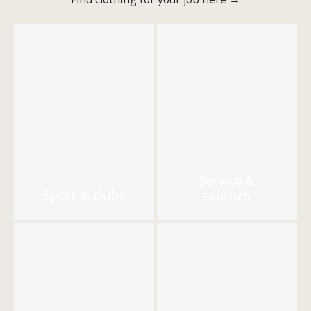
Service &
Sport & clubs
tourism