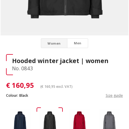
Men
Women
Hooded winter jacket | women
No. 0843
€
160,95
(
€
160,95
excl. VAT)
Colour:
Black
Size guide