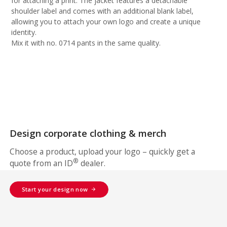
for attaching a print. The jacket features a detachable
shoulder label and comes with an additional blank label,
allowing you to attach your own logo and create a unique
identity.
Mix it with no. 0714 pants in the same quality.
Design corporate clothing & merch
Choose a product, upload your logo – quickly get a
®
quote from an ID
dealer.
Start your design now