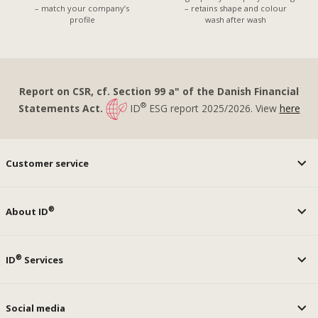
– match your company’s
– retains shape and colour
profile
wash after wash
Report on CSR, cf. Section 99 a" of the Danish Financial
®
Statements Act.
ID
ESG report 2025/2026. View
here
Customer service
®
About ID
®
ID
Services
Social media