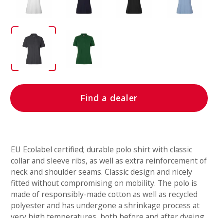
Find a dealer
EU Ecolabel certified; durable polo shirt with classic
collar and sleeve ribs, as well as extra reinforcement of
neck and shoulder seams. Classic design and nicely
fitted without compromising on mobility. The polo is
made of responsibly-made cotton as well as recycled
polyester and has undergone a shrinkage process at
very high temperatures, both before and after dyeing