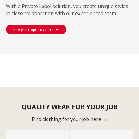
With a Private Label solution, you create unique styles
in close collaboration with our experienced team.
See your options here
QUALITY WEAR FOR YOUR JOB
Find clothing for your job here →