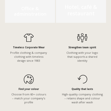
Hotel, café &
Office &
restaurant
administration
Timeless Corporate Wear
Strengthen team spirit
Profile clothing & company
Clothing with your logo
clothing with timeless
that supports a shared
design since 1983
identity
Find your colour
Quality that lasts
Choose from 60+ colours
High-quality company clothing
– match your company’s
– retains shape and colour
profile
wash after wash