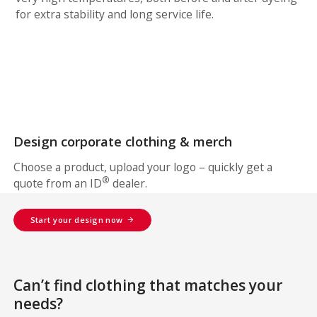
for extra stability and long service life.
Design corporate clothing & merch
Choose a product, upload your logo – quickly get a
®
quote from an ID
dealer.
Start your design now
Can’t find clothing that matches your
needs?