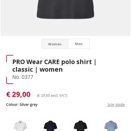
Men
Women
PRO Wear CARE polo shirt |
classic | women
No. 0377
€
29,00
(
€
29,00
excl. VAT)
Colour:
Silver grey
Size guide