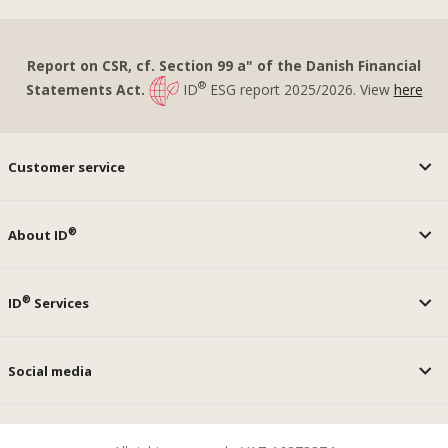
Report on CSR, cf. Section 99 a" of the Danish Financial
®
Statements Act.
ID
ESG report 2025/2026. View
here
Customer service
®
About ID
®
ID
Services
Social media