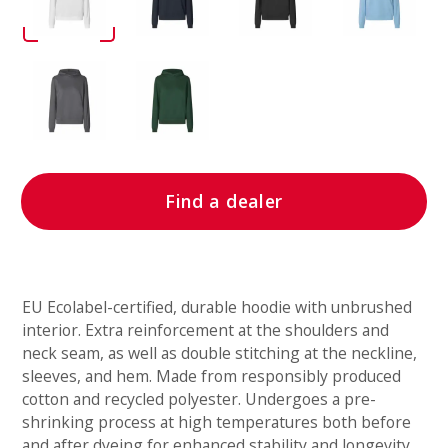
Find a dealer
EU Ecolabel-certified, durable hoodie with unbrushed
interior. Extra reinforcement at the shoulders and
neck seam, as well as double stitching at the neckline,
sleeves, and hem. Made from responsibly produced
cotton and recycled polyester. Undergoes a pre-
shrinking process at high temperatures both before
and after dyeing for enhanced stability and longevity.