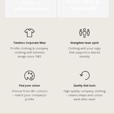
Hotel, café &
Office &
restaurant
administration
Timeless Corporate Wear
Strengthen team spirit
Profile clothing & company
Clothing with your logo
clothing with timeless
that supports a shared
design since 1983
identity
Find your colour
Quality that lasts
Choose from 60+ colours
High-quality company clothing
– match your company’s
– retains shape and colour
profile
wash after wash