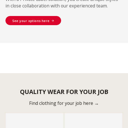
in close collaboration with our experienced team.
See your options here
QUALITY WEAR FOR YOUR JOB
Find clothing for your job here →