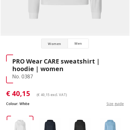
Men
Women
PRO Wear CARE sweatshirt |
hoodie | women
No. 0387
€
40,15
(
€
40,15
excl. VAT)
Colour:
White
Size guide