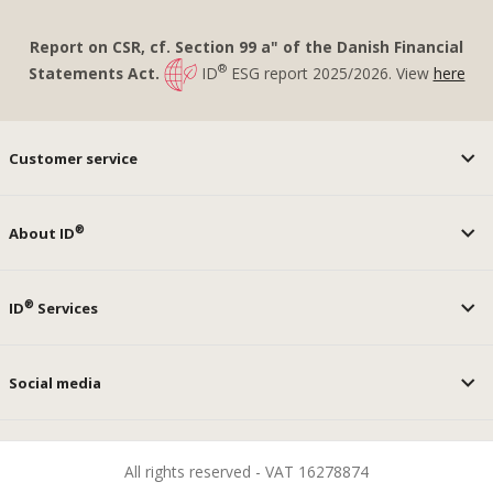
Report on CSR, cf. Section 99 a" of the Danish Financial
®
Statements Act.
ID
ESG report 2025/2026. View
here
Customer service
®
About ID
®
ID
Services
Social media
All rights reserved - VAT 16278874