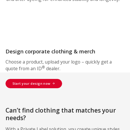
Design corporate clothing & merch
Choose a product, upload your logo – quickly get a
®
quote from an ID
dealer.
Start your design now
Can’t find clothing that matches your
needs?
With a Private Label solution, you create unique styles