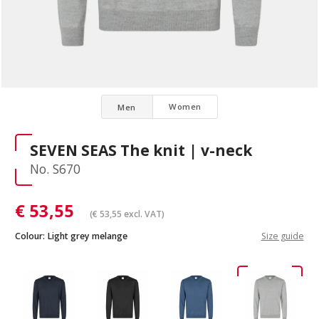
Women
Men
SEVEN SEAS The knit | v-neck
No. S670
€
53,55
(
€
53,55
excl. VAT)
Colour:
Light grey melange
Size guide