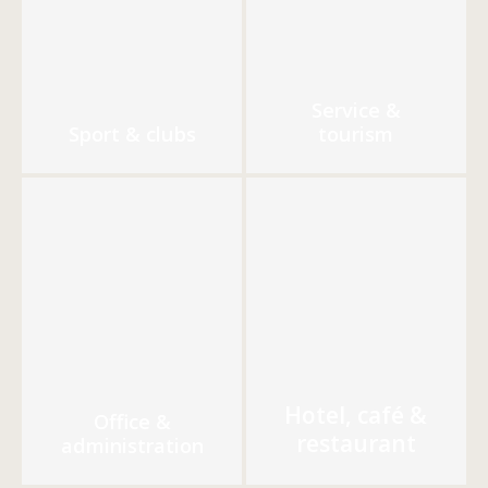
Service &
Sport & clubs
tourism
Hotel, café &
Office &
restaurant
administration