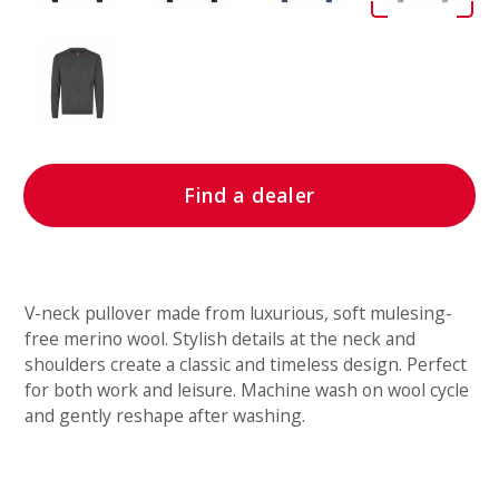
Find a dealer
V-neck pullover made from luxurious, soft mulesing-
free merino wool. Stylish details at the neck and
shoulders create a classic and timeless design. Perfect
for both work and leisure. Machine wash on wool cycle
and gently reshape after washing.