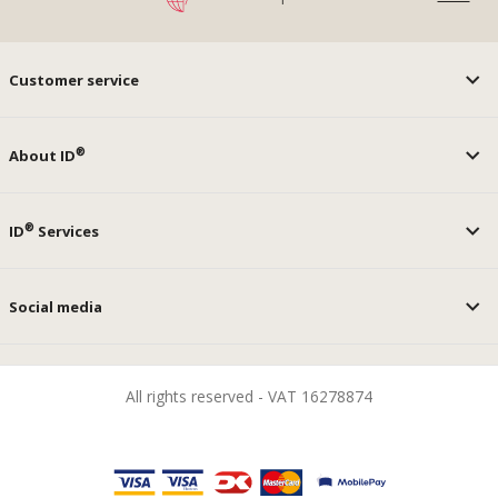
Customer service
®
About ID
®
ID
Services
Social media
All rights reserved - VAT 16278874