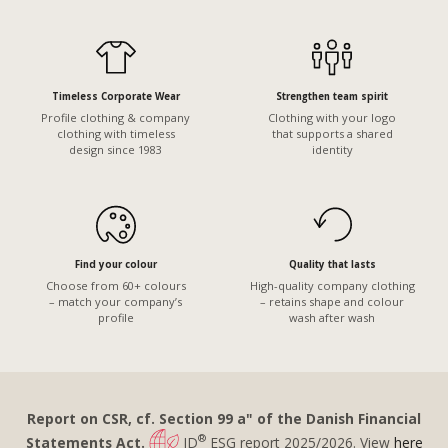
Timeless Corporate Wear
Strengthen team spirit
Profile clothing & company
Clothing with your logo
clothing with timeless
that supports a shared
design since 1983
identity
Find your colour
Quality that lasts
Choose from 60+ colours
High-quality company clothing
– match your company’s
– retains shape and colour
profile
wash after wash
Report on CSR, cf. Section 99 a" of the Danish Financial
®
Statements Act.
ID
ESG report 2025/2026. View
here