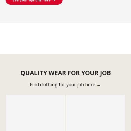
See your options here
QUALITY WEAR FOR YOUR JOB
Find clothing for your job here →