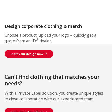
Design corporate clothing & merch
Choose a product, upload your logo – quickly get a
®
quote from an ID
dealer.
Start your design now
Can’t find clothing that matches your
needs?
With a Private Label solution, you create unique styles
in close collaboration with our experienced team.